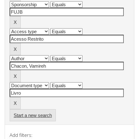
Start a new search
Add filters: