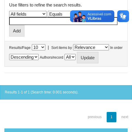
Use filters to refine the search results.
|
Results/Page
Sort items by
In order
Authors/record
Results 1-1 of 1 (Search time: 0.001 seconds).
previous
1
next