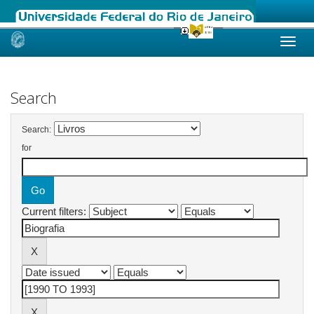
Skip
navigation
Search
Search:
for
Current filters: