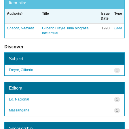
Item hits:
Author(s)
Title
Issue
Type
Date
Chacon, Vamireh
Gilberto Freyre: uma biografia
1993
Livro
intelectual
Discover
Subject
Freyre, Gilberto
1
Editora
Ed. Nacional
1
Massangana
1
Sponsorship