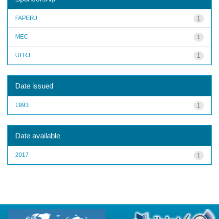
FAPERJ
1
MEC
1
UFRJ
1
Date issued
1993
1
Date available
2017
1