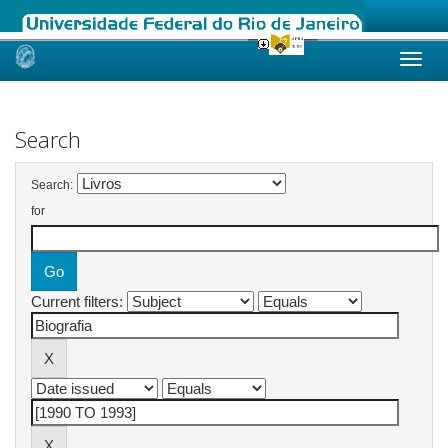
Skip
navigation
Search
Search:
for
Current filters: