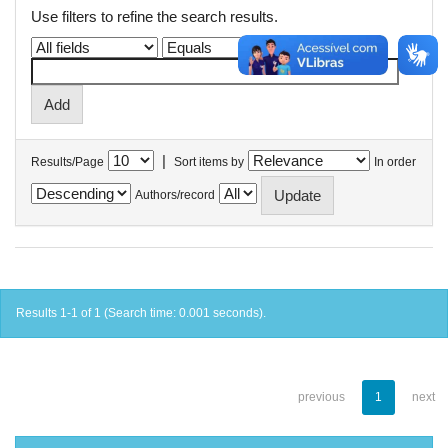
Use filters to refine the search results.
|
Results/Page
Sort items by
In order
Authors/record
Results 1-1 of 1 (Search time: 0.001 seconds).
previous
1
next