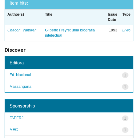
Item hits:
Author(s)
Title
Issue
Type
Date
Chacon, Vamireh
Gilberto Freyre: uma biografia
1993
Livro
intelectual
Discover
Editora
Ed. Nacional
1
Massangana
1
Sponsorship
FAPERJ
1
MEC
1