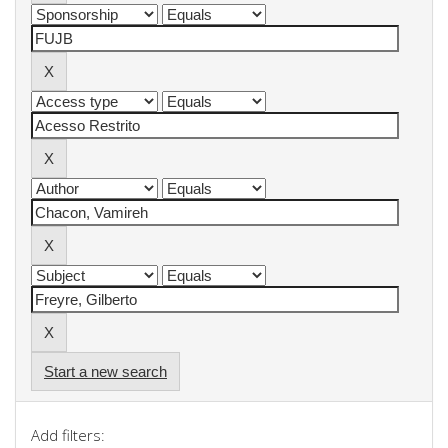
Start a new search
Add filters: