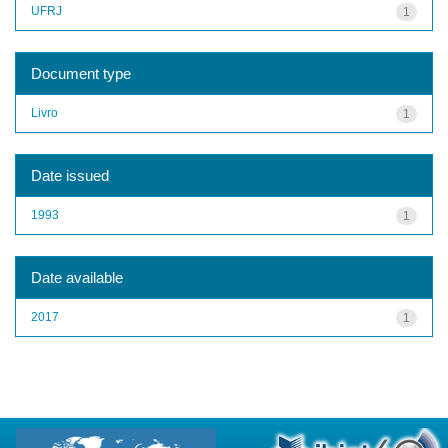
UFRJ
1
Document type
Livro
1
Date issued
1993
1
Date available
2017
1