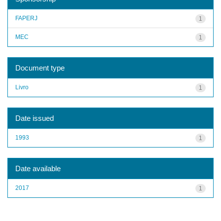
FAPERJ
1
MEC
1
Document type
Livro
1
Date issued
1993
1
Date available
2017
1