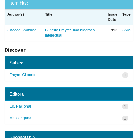
Item hits:
Author(s)
Title
Issue
Type
Date
Chacon, Vamireh
Gilberto Freyre: uma biografia
1993
Livro
intelectual
Discover
Subject
Freyre, Gilberto
1
Editora
Ed. Nacional
1
Massangana
1
Sponsorship