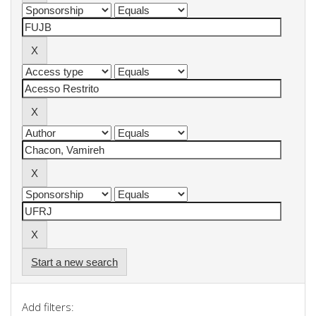
Start a new search
Add filters: