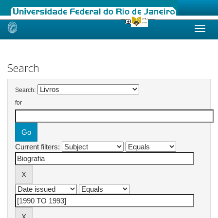
Skip
navigation
Search
Search:
for
Current filters: