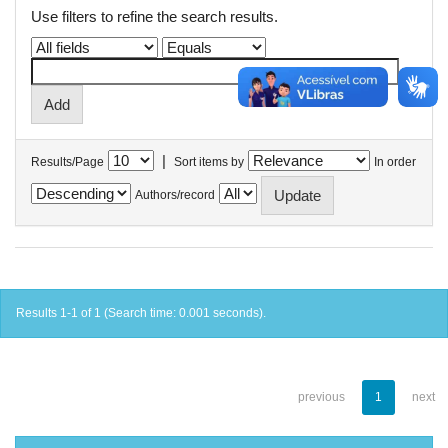
Use filters to refine the search results.
|
Results/Page
Sort items by
In order
Authors/record
Results 1-1 of 1 (Search time: 0.001 seconds).
previous
1
next