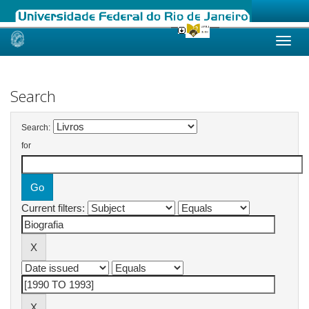
Skip
navigation
Search
Search:
for
Current filters: