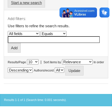
Start a new search
Add filters:
Use filters to refine the search results.
|
Results/Page
Sort items by
In order
Authors/record
Results 1-1 of 1 (Search time: 0.001 seconds).