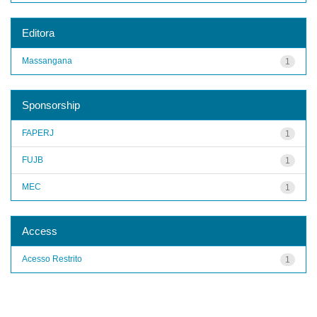
Editora
Massangana
1
Sponsorship
FAPERJ
1
FUJB
1
MEC
1
Access
Acesso Restrito
1