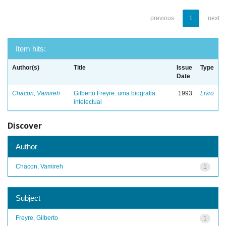
previous
1
next
Item hits:
Author(s)
Title
Issue
Type
Date
Chacon, Vamireh
Gilberto Freyre: uma biografia
1993
Livro
intelectual
Discover
Author
Chacon, Vamireh
1
Subject
Freyre, Gilberto
1