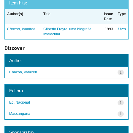
Item hits:
Author(s)
Title
Issue
Type
Date
Chacon, Vamireh
Gilberto Freyre: uma biografia
1993
Livro
intelectual
Discover
Author
Chacon, Vamireh
1
Editora
Ed. Nacional
1
Massangana
1
Sponsorship