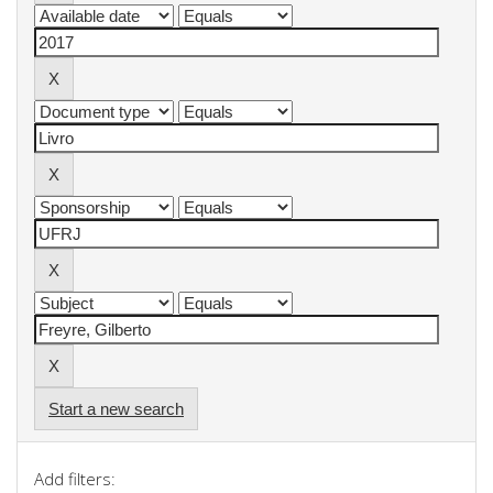
Start a new search
Add filters: