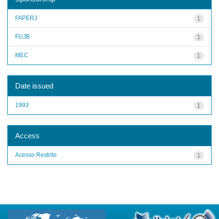
FAPERJ
1
FUJB
1
MEC
1
Date issued
1993
1
Access
Acesso Restrito
1