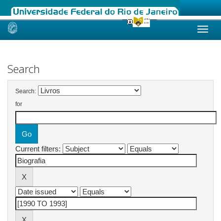
Skip
navigation
Search
Search:
for
Current filters: