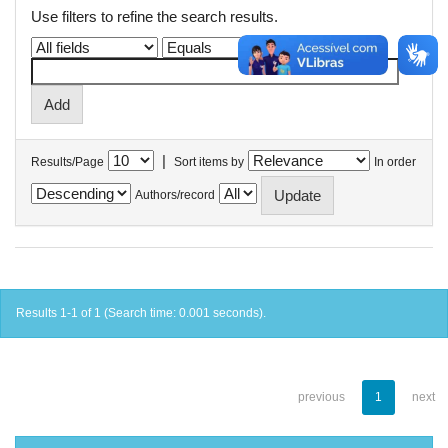
Use filters to refine the search results.
|
Results/Page
Sort items by
In order
Authors/record
Results 1-1 of 1 (Search time: 0.001 seconds).
previous
1
next