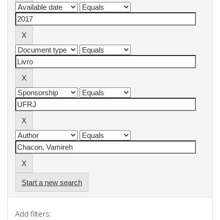
Start a new search
Add filters: