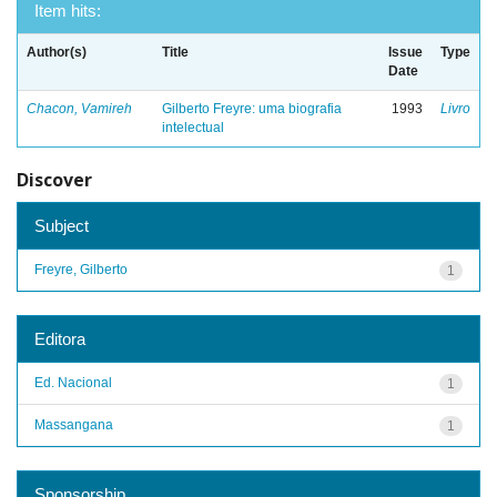
Item hits:
Author(s)
Title
Issue
Type
Date
Chacon, Vamireh
Gilberto Freyre: uma biografia
1993
Livro
intelectual
Discover
Subject
Freyre, Gilberto
1
Editora
Ed. Nacional
1
Massangana
1
Sponsorship