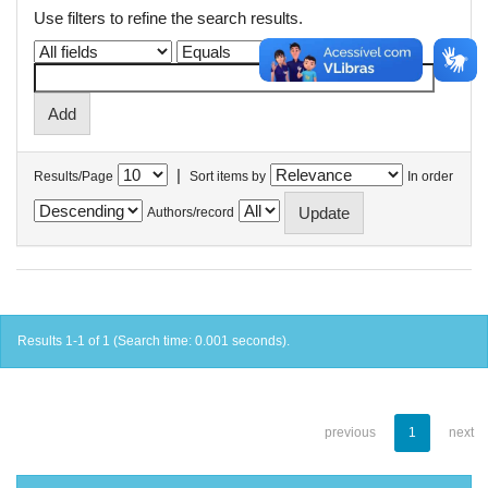
Use filters to refine the search results.
|
Results/Page
Sort items by
In order
Authors/record
Results 1-1 of 1 (Search time: 0.001 seconds).
previous
1
next