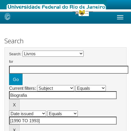
Skip
navigation
Search
Search:
for
Current filters: