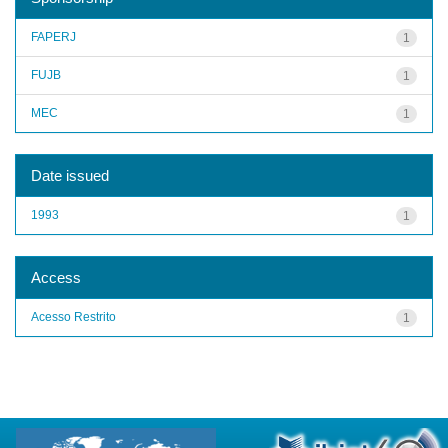
FAPERJ
1
FUJB
1
MEC
1
Date issued
1993
1
Access
Acesso Restrito
1