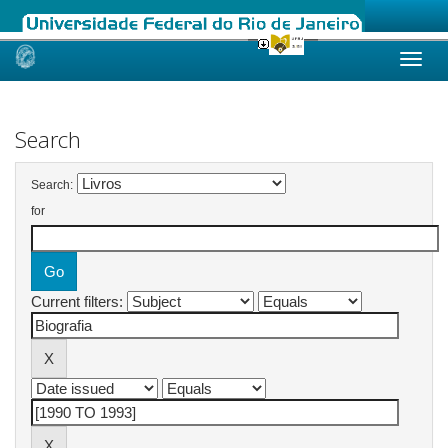
Skip
navigation
Search
Search:
for
Current filters: