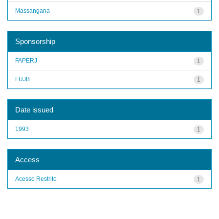
Massangana
1
Sponsorship
FAPERJ
1
FUJB
1
Date issued
1993
1
Access
Acesso Restrito
1