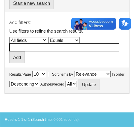
Start a new search
Add filters:
Use filters to refine the search results.
|
Results/Page
Sort items by
In order
Authors/record
Results 1-1 of 1 (Search time: 0.001 seconds).