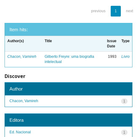
previous
1
next
Item hits:
Author(s)
Title
Issue
Type
Date
Chacon, Vamireh
Gilberto Freyre: uma biografia
1993
Livro
intelectual
Discover
Author
Chacon, Vamireh
1
Editora
Ed. Nacional
1