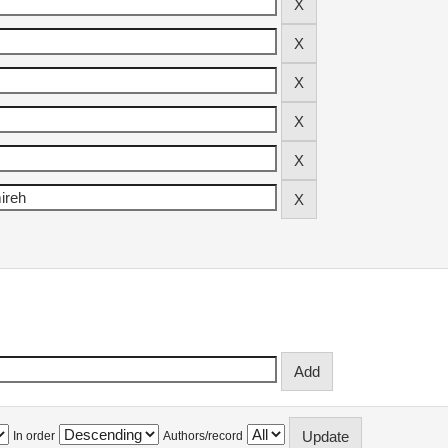
In order
Authors/record