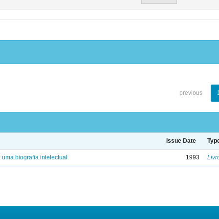
previous
Issue Date
Typ
: uma biografia intelectual
1993
Livr