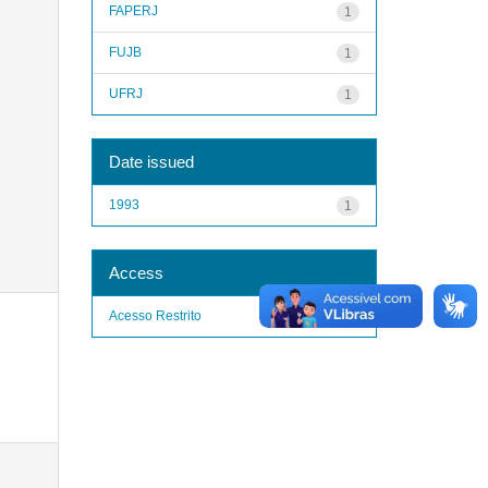
FAPERJ
1
FUJB
1
UFRJ
1
Date issued
1993
1
Access
Acesso Restrito
1