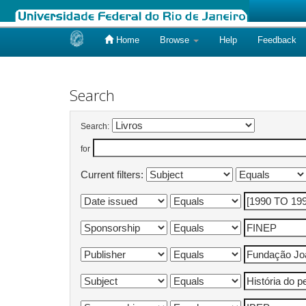
Home
Browse
Help
Feedback
Skip
navigation
Search
Search:
for
Current filters: