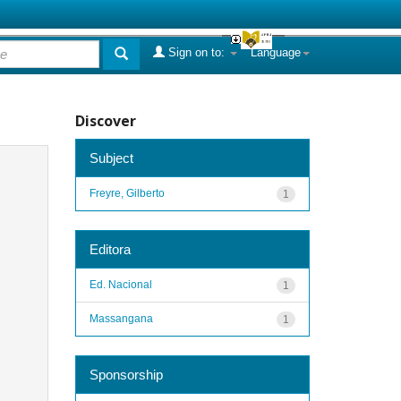
Sign on to:
Language
Discover
Subject
Freyre, Gilberto
1
Editora
Ed. Nacional
1
Massangana
1
Sponsorship