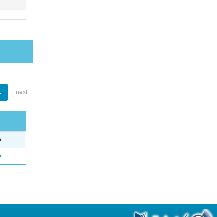
1
next
e
o