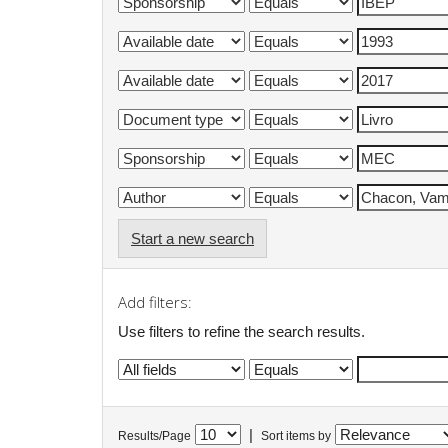
Start a new search
Add filters:
Use filters to refine the search results.
|
Results/Page
Sort items by