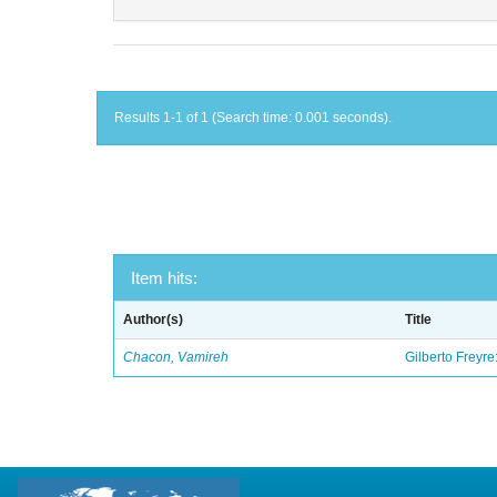
Results 1-1 of 1 (Search time: 0.001 seconds).
Item hits:
Author(s)
Title
Chacon, Vamireh
Gilberto Freyre