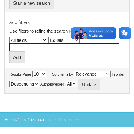
Start a new search
Add filters:
Use filters to refine the search results.
|
Results/Page
Sort items by
In order
Authors/record
Results 1-1 of 1 (Search time: 0.001 seconds).