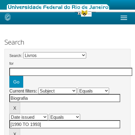
Skip
navigation
Search
Search:
for
Current filters: