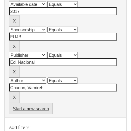
Start a new search
Add filters: