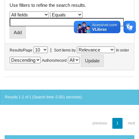
Use filters to refine the search results.
|
Results/Page
Sort items by
In order
Authors/record
Results 1-1 of 1 (Search time: 0.001 seconds).
previous
1
next