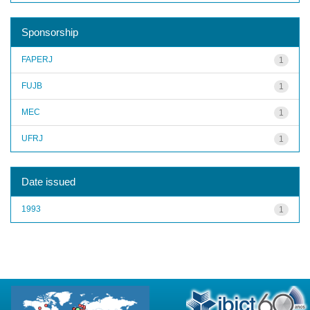
Sponsorship
FAPERJ
1
FUJB
1
MEC
1
UFRJ
1
Date issued
1993
1