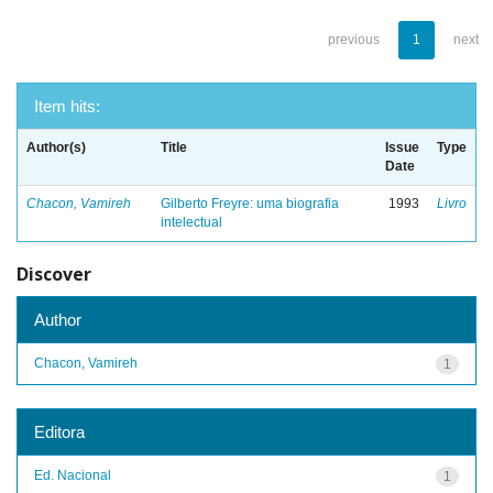
previous
1
next
Item hits:
Author(s)
Title
Issue
Type
Date
Chacon, Vamireh
Gilberto Freyre: uma biografia
1993
Livro
intelectual
Discover
Author
Chacon, Vamireh
1
Editora
Ed. Nacional
1