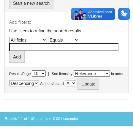
Start a new search
Add filters:
Use filters to refine the search results.
|
Results/Page
Sort items by
In order
Authors/record
Results 1-1 of 1 (Search time: 0.001 seconds).