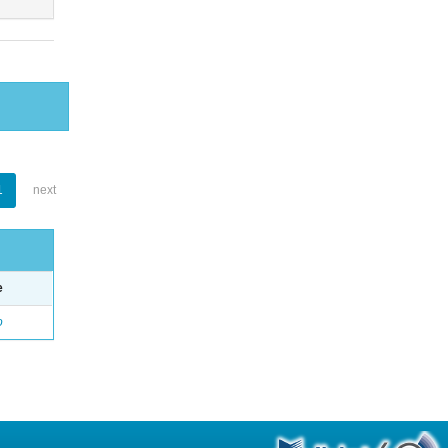
1
next
e
o