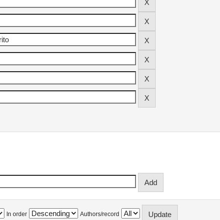
In order
Authors/record