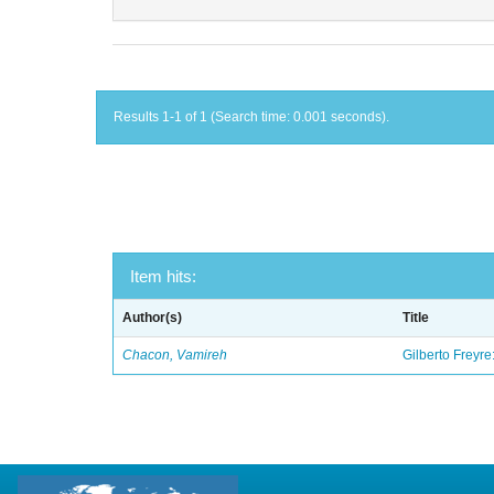
Results 1-1 of 1 (Search time: 0.001 seconds).
Item hits:
Author(s)
Title
Chacon, Vamireh
Gilberto Freyre