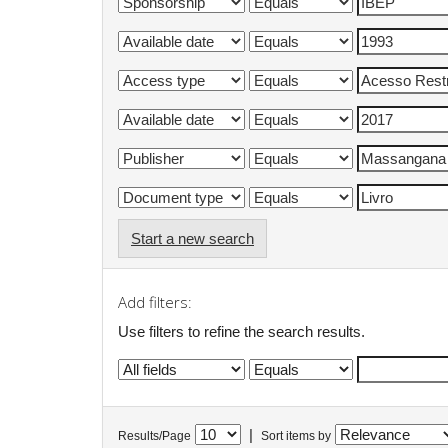
Start a new search
Add filters:
Use filters to refine the search results.
|
Results/Page
Sort items by