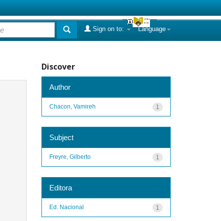
Sign on to:
Language
Discover
Author
Chacon, Vamireh
1
Subject
Freyre, Gilberto
1
Editora
Ed. Nacional
1