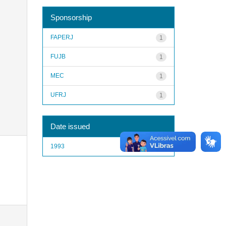
Sponsorship
FAPERJ
1
FUJB
1
MEC
1
UFRJ
1
Date issued
1993
1