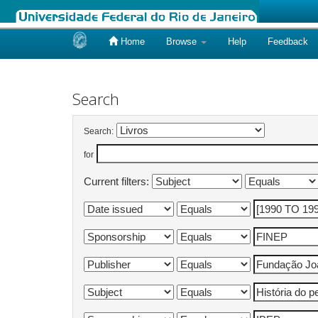
Home
Browse
Help
Feedback
Skip
navigation
Search
Search:
for
Current filters: