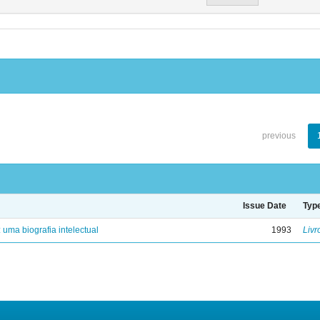
previous
Issue Date
Typ
: uma biografia intelectual
1993
Livr