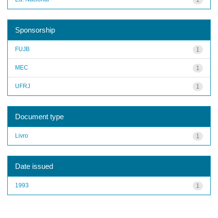
Sponsorship
FUJB
1
MEC
1
UFRJ
1
Document type
Livro
1
Date issued
1993
1