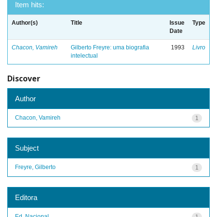
Item hits:
Author(s)
Title
Issue
Type
Date
Chacon, Vamireh
Gilberto Freyre: uma biografia
1993
Livro
intelectual
Discover
Author
Chacon, Vamireh
1
Subject
Freyre, Gilberto
1
Editora
Ed. Nacional
1