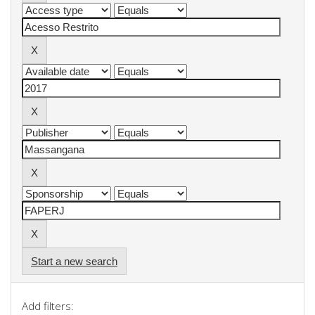
Start a new search
Add filters: