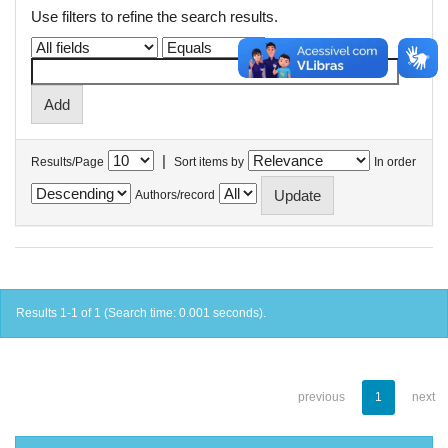
Use filters to refine the search results.
|
Results/Page
Sort items by
In order
Authors/record
Results 1-1 of 1 (Search time: 0.001 seconds).
previous
1
next