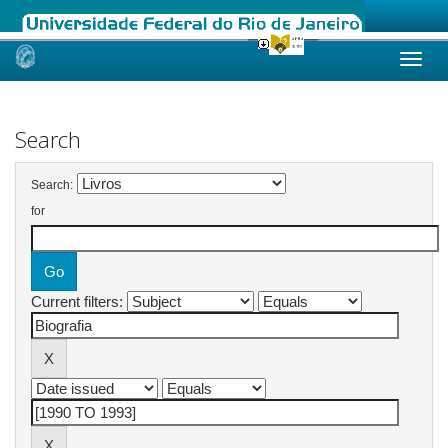
Skip
navigation
Search
Search:
for
Current filters: