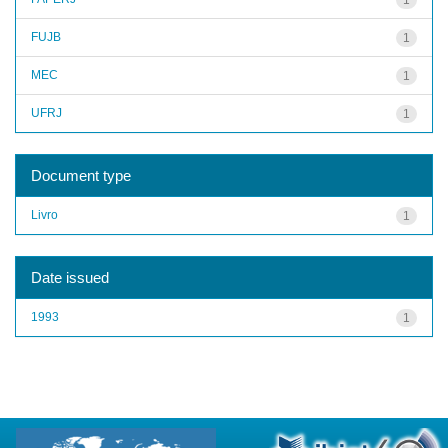
FUJB
1
MEC
1
UFRJ
1
Document type
Livro
1
Date issued
1993
1