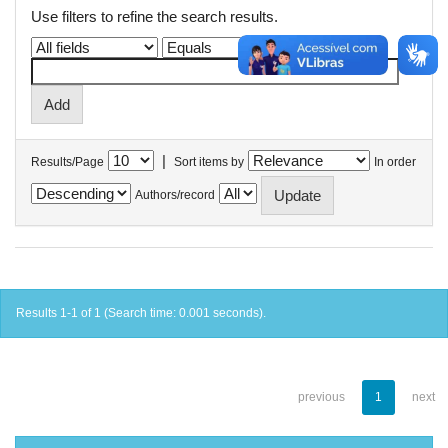
Use filters to refine the search results.
|
Results/Page
Sort items by
In order
Authors/record
Results 1-1 of 1 (Search time: 0.001 seconds).
previous
1
next