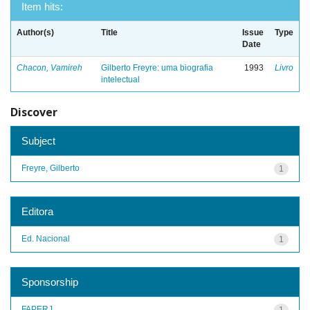
Item hits:
Author(s)
Title
Issue
Type
Date
Chacon, Vamireh
Gilberto Freyre: uma biografia
1993
Livro
intelectual
Discover
Subject
Freyre, Gilberto
1
Editora
Ed. Nacional
1
Sponsorship
FAPERJ
1