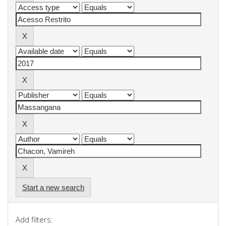
Start a new search
Add filters: