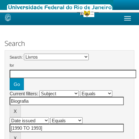
Skip
navigation
Search
Search:
for
Current filters: