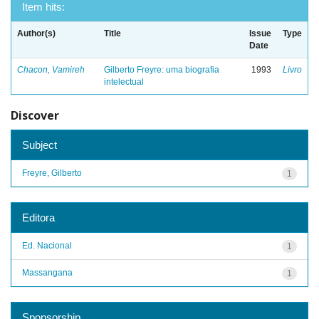
Item hits:
Author(s)
Title
Issue
Type
Date
Chacon, Vamireh
Gilberto Freyre: uma biografia
1993
Livro
intelectual
Discover
Subject
Freyre, Gilberto
1
Editora
Ed. Nacional
1
Massangana
1
Sponsorship