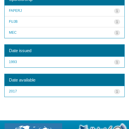
FAPERJ
1
FUJB
1
MEC
1
Date issued
1993
1
Date available
2017
1