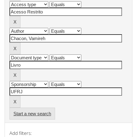
Start a new search
Add filters: