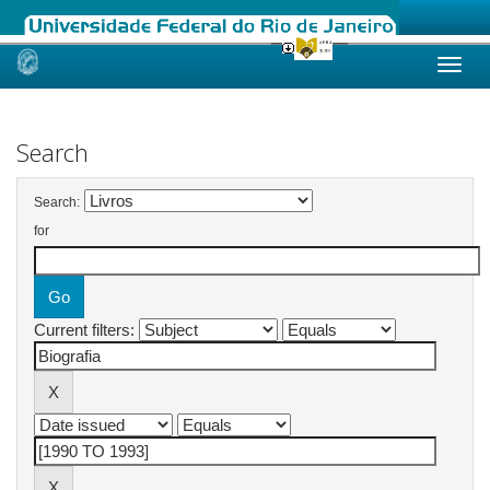
Skip
navigation
Search
Search:
for
Current filters: