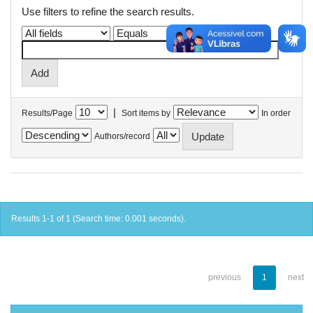
Use filters to refine the search results.
|
Results/Page
Sort items by
In order
Authors/record
Results 1-1 of 1 (Search time: 0.001 seconds).
previous
1
next