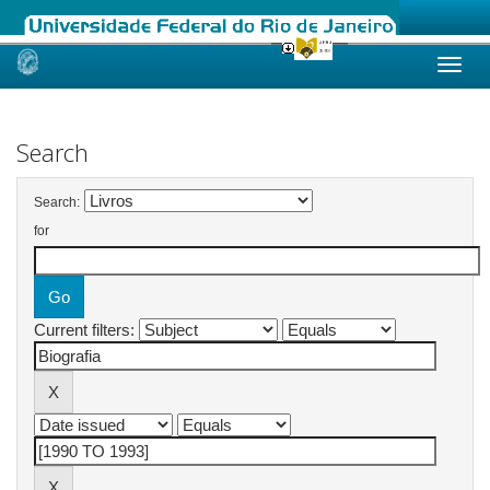
Skip
navigation
Search
Search:
for
Current filters: