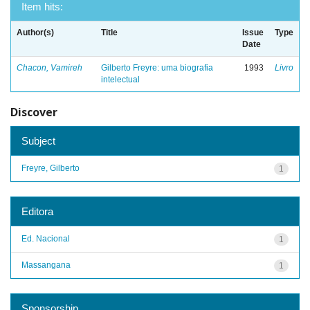
Item hits:
Author(s)
Title
Issue
Type
Date
Chacon, Vamireh
Gilberto Freyre: uma biografia
1993
Livro
intelectual
Discover
Subject
Freyre, Gilberto
1
Editora
Ed. Nacional
1
Massangana
1
Sponsorship