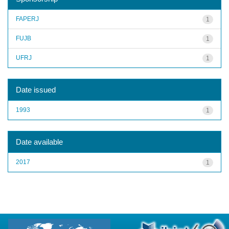
FAPERJ
1
FUJB
1
UFRJ
1
Date issued
1993
1
Date available
2017
1