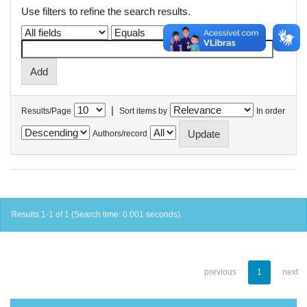
Use filters to refine the search results.
|
Results/Page
Sort items by
In order
Authors/record
Results 1-1 of 1 (Search time: 0.001 seconds).
previous
1
next