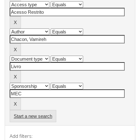
Start a new search
Add filters: