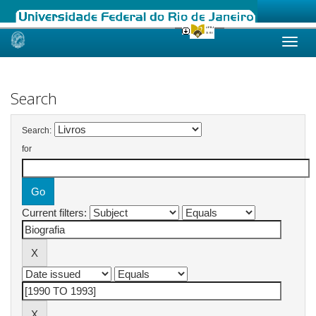
Skip
navigation
Search
Search:
for
Current filters: