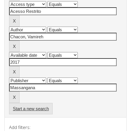
Start a new search
Add filters: