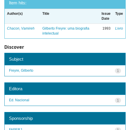
Item hits:
Author(s)
Title
Issue
Type
Date
Chacon, Vamireh
Gilberto Freyre: uma biografia
1993
Livro
intelectual
Discover
Subject
Freyre, Gilberto
1
Editora
Ed. Nacional
1
Sponsorship
FAPERJ
1