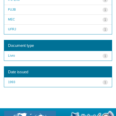
FUJB
1
MEC
1
UFRJ
1
Document type
Livro
1
Date issued
1993
1