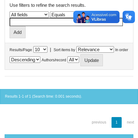
Use filters to refine the search results.
|
Results/Page
Sort items by
In order
Authors/record
Results 1-1 of 1 (Search time: 0.001 seconds).
previous
1
next