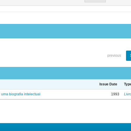
previous
Issue Date
Typ
: uma biografia intelectual
1993
Livr