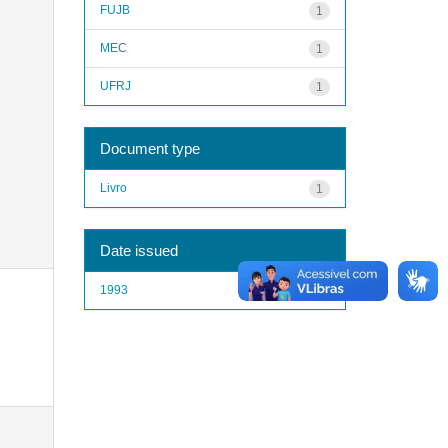
FUJB
1
MEC
1
UFRJ
1
Document type
Livro
1
Date issued
1993
1