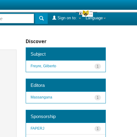
Sign on to:
Language
Discover
Subject
Freyre, Gilberto
1
Editora
Massangana
1
Sponsorship
FAPERJ
1