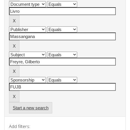
Start a new search
Add filters: