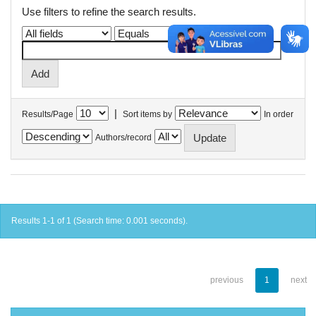
Use filters to refine the search results.
|
Results/Page
Sort items by
In order
Authors/record
Results 1-1 of 1 (Search time: 0.001 seconds).
previous
1
next