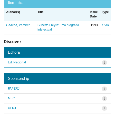
Item hits:
Author(s)
Title
Issue
Type
Date
Chacon, Vamireh
Gilberto Freyre: uma biografia
1993
Livro
intelectual
Discover
Editora
Ed. Nacional
1
Sponsorship
FAPERJ
1
MEC
1
UFRJ
1