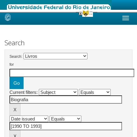
Skip
navigation
Search
Search:
for
Current filters: