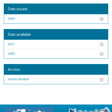
Date issued
1993
1
Date available
2017
1
1993
1
Access
Acesso Restrito
1