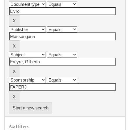
Start a new search
Add filters: