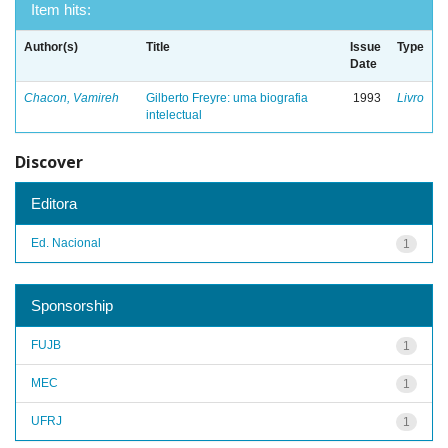
Item hits:
Author(s)
Title
Issue
Type
Date
Chacon, Vamireh
Gilberto Freyre: uma biografia
1993
Livro
intelectual
Discover
Editora
Ed. Nacional
1
Sponsorship
FUJB
1
MEC
1
UFRJ
1