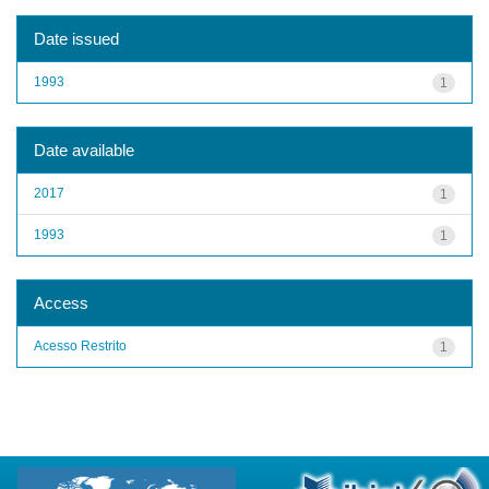
Date issued
1993
1
Date available
2017
1
1993
1
Access
Acesso Restrito
1