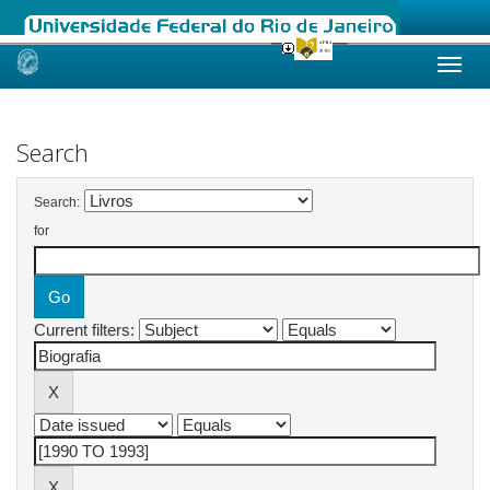
Skip
navigation
Search
Search:
for
Current filters: