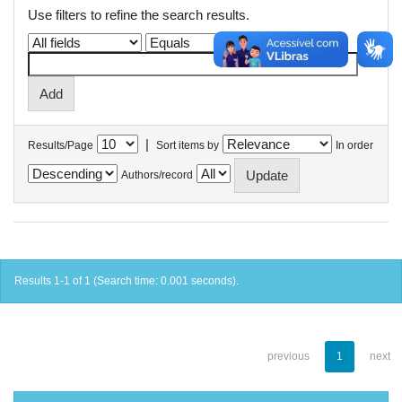
Use filters to refine the search results.
|
Results/Page
Sort items by
In order
Authors/record
Results 1-1 of 1 (Search time: 0.001 seconds).
previous
1
next