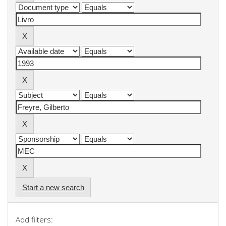
Start a new search
Add filters: