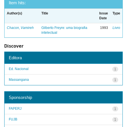
Item hits:
Author(s)
Title
Issue
Type
Date
Chacon, Vamireh
Gilberto Freyre: uma biografia
1993
Livro
intelectual
Discover
Editora
Ed. Nacional
1
Massangana
1
Sponsorship
FAPERJ
1
FUJB
1