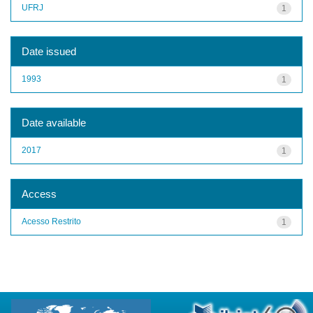
UFRJ
1
Date issued
1993
1
Date available
2017
1
Access
Acesso Restrito
1