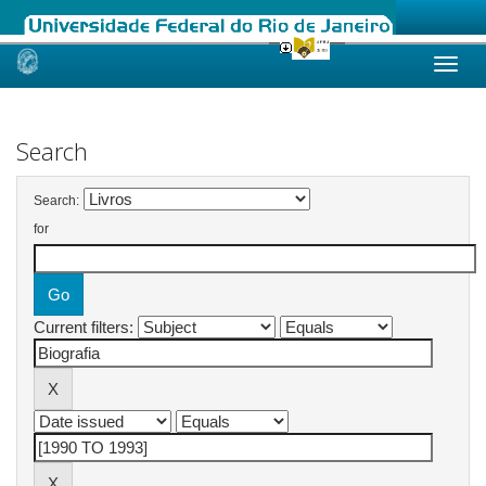
Skip
navigation
Search
Search:
for
Current filters: