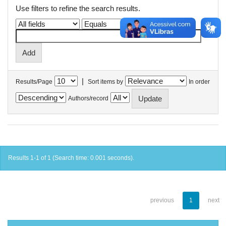
Use filters to refine the search results.
|
Results/Page
Sort items by
In order
Authors/record
Results 1-1 of 1 (Search time: 0.001 seconds).
previous
1
next