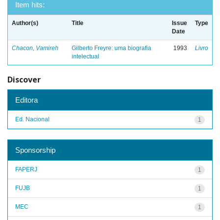
Item hits:
Author(s)
Title
Issue
Type
Date
Chacon, Vamireh
Gilberto Freyre: uma biografia
1993
Livro
intelectual
Discover
Editora
Ed. Nacional
1
Sponsorship
FAPERJ
1
FUJB
1
MEC
1