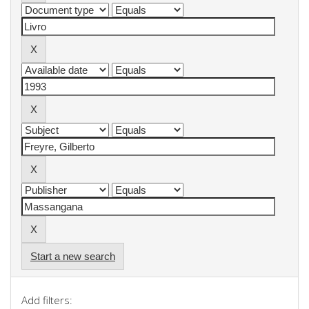
Start a new search
Add filters: