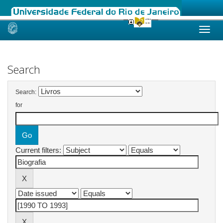
Skip
navigation
Search
Search:
for
Current filters: