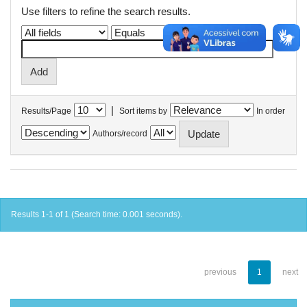
Use filters to refine the search results.
|
Results/Page
Sort items by
In order
Authors/record
Results 1-1 of 1 (Search time: 0.001 seconds).
previous
1
next