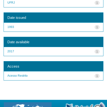
UFRJ
1
Date issued
1993
1
Date available
2017
1
Access
Acesso Restrito
1