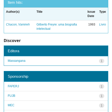
Item hits:
Author(s)
Title
Issue
Type
Date
Chacon, Vamireh
Gilberto Freyre: uma biografia
1993
Livro
intelectual
Discover
Editora
Massangana
1
Sponsorship
FAPERJ
1
FUJB
1
MEC
1