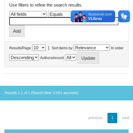
Use filters to refine the search results.
|
Results/Page
Sort items by
In order
Authors/record
Results 1-1 of 1 (Search time: 0.001 seconds).
previous
1
next