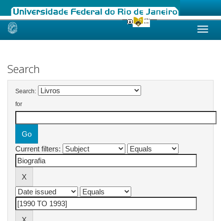
Skip
navigation
Search
Search:
for
Current filters: