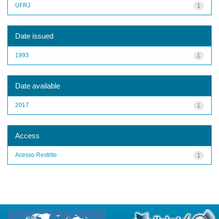
UFRJ
1
Date issued
1993
1
Date available
2017
1
Access
Acesso Restrito
1