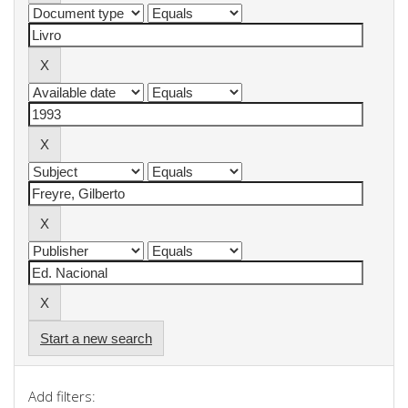
Start a new search
Add filters: