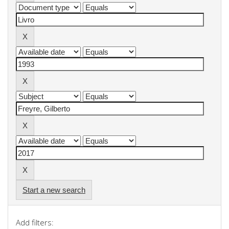
Start a new search
Add filters: