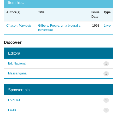
Item hits:
Author(s)
Title
Issue
Type
Date
Chacon, Vamireh
Gilberto Freyre: uma biografia
1993
Livro
intelectual
Discover
Editora
Ed. Nacional
1
Massangana
1
Sponsorship
FAPERJ
1
FUJB
1