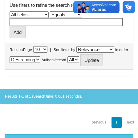
Use filters to refine the search results.
|
Results/Page
Sort items by
In order
Authors/record
Results 1-1 of 1 (Search time: 0.001 seconds).
previous
1
next