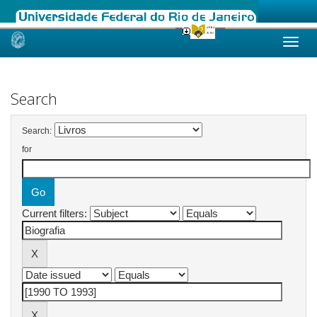
Skip
navigation
Search
Search:
for
Current filters: