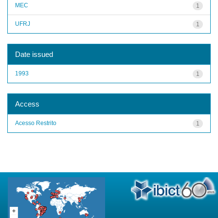
MEC
1
UFRJ
1
Date issued
1993
1
Access
Acesso Restrito
1