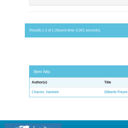
Results 1-1 of 1 (Search time: 0.001 seconds).
Item hits:
Author(s)
Title
Chacon, Vamireh
Gilberto Freyre