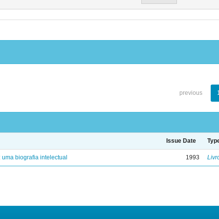
previous
Issue Date
Typ
: uma biografia intelectual
1993
Livr