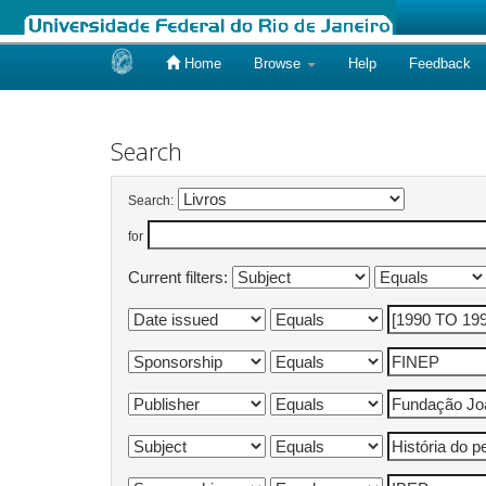
Home
Browse
Help
Feedback
Skip
navigation
Search
Search:
for
Current filters: