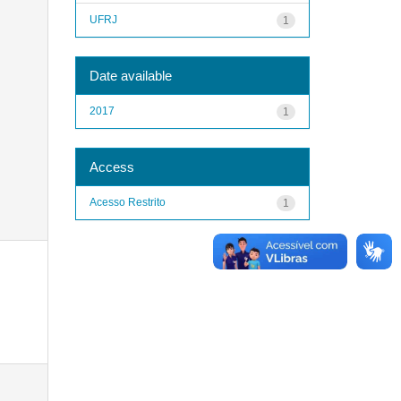
UFRJ
1
Date available
2017
1
Access
Acesso Restrito
1