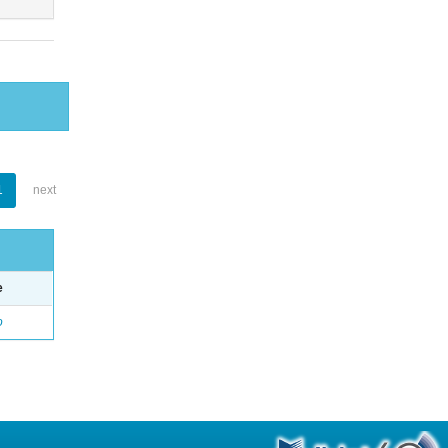
1
next
e
o