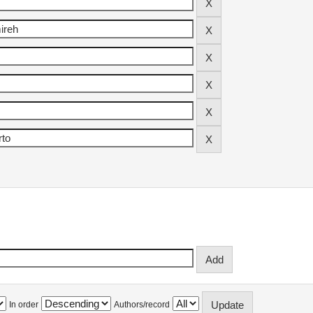
In order
Authors/record