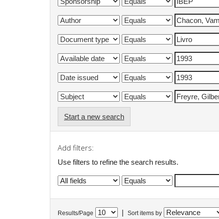
Start a new search
Add filters:
Use filters to refine the search results.
|
Results/Page
Sort items by