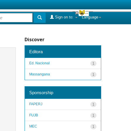
Sign on to:
Language
Discover
Editora
Ed. Nacional
1
Massangana
1
Sponsorship
FAPERJ
1
FUJB
1
MEC
1