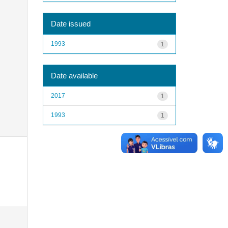
Date issued
1993
1
Date available
2017
1
1993
1