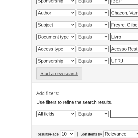
Start a new search
Add filters:
Use filters to refine the search results.
|
Results/Page
Sort items by