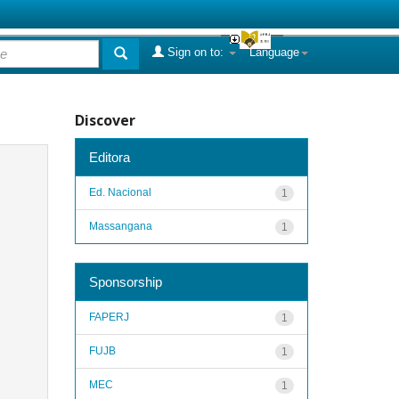
Sign on to:
Language
Discover
Editora
Ed. Nacional
1
Massangana
1
Sponsorship
FAPERJ
1
FUJB
1
MEC
1