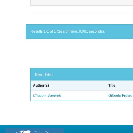
Results 1-1 of 1 (Search time: 0.001 seconds).
Item hits:
Author(s)
Title
Chacon, Vamireh
Gilberto Freyre