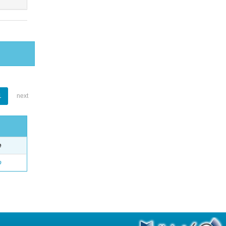
1
next
e
o