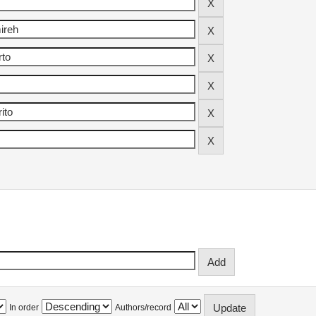
In order
Authors/record