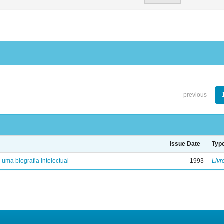
previous
Issue Date
Typ
: uma biografia intelectual
1993
Livr