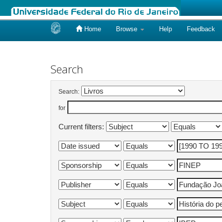
Home
Browse
Help
Feedback
Skip
navigation
Search
Search:
for
Current filters: