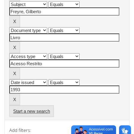
Start a new search
Add filters: