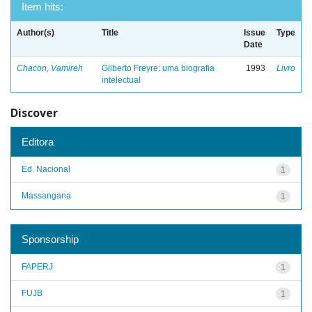
Item hits:
Author(s)
Title
Issue
Type
Date
Chacon, Vamireh
Gilberto Freyre: uma biografia
1993
Livro
intelectual
Discover
Editora
Ed. Nacional
1
Massangana
1
Sponsorship
FAPERJ
1
FUJB
1