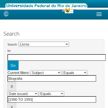
Skip
navigation
Search
Search:
for
Current filters: