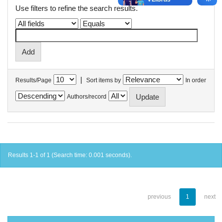
Use filters to refine the search results.
|
Results/Page
Sort items by
In order
Authors/record
Results 1-1 of 1 (Search time: 0.001 seconds).
previous
1
next