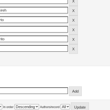
In order
Authors/record