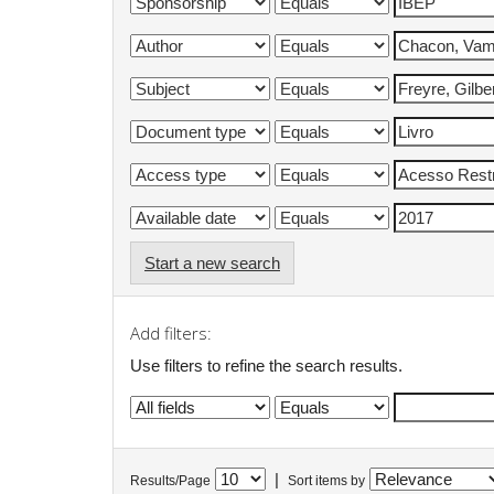
Start a new search
Add filters:
Use filters to refine the search results.
|
Results/Page
Sort items by