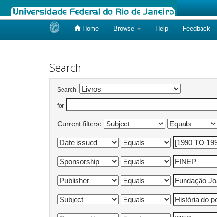
Home
Browse
Help
Feedback
Skip
navigation
Search
Search:
for
Current filters: