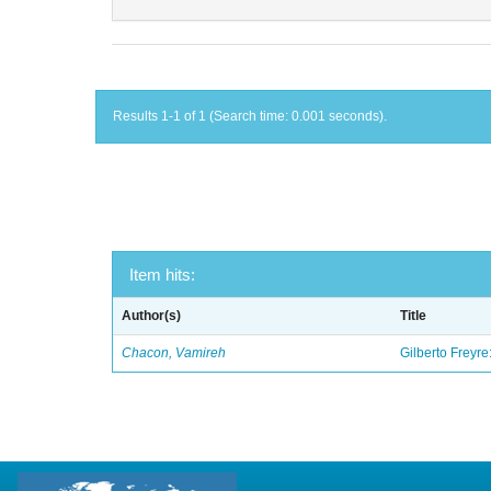
Results 1-1 of 1 (Search time: 0.001 seconds).
Item hits:
Author(s)
Title
Chacon, Vamireh
Gilberto Freyre