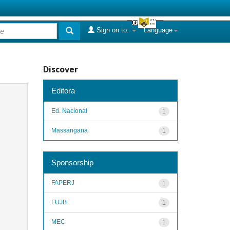
Sign on to:
Language
Discover
Editora
Ed. Nacional
1
Massangana
1
Sponsorship
FAPERJ
1
FUJB
1
MEC
1