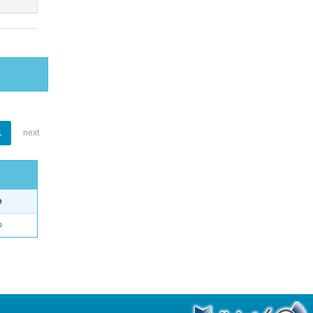
1
next
e
o