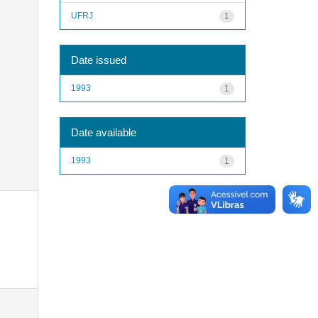
UFRJ
1
Date issued
1993
1
Date available
1993
1