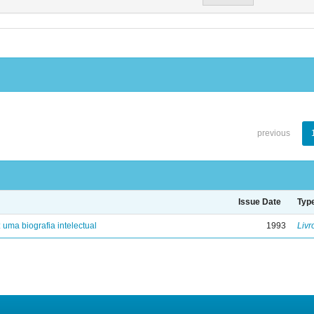
previous
Issue Date
Typ
: uma biografia intelectual
1993
Livr