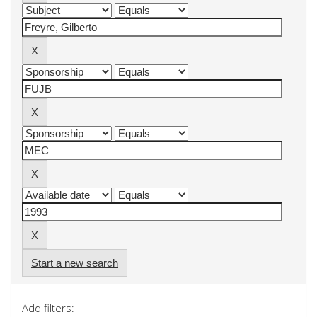
Start a new search
Add filters: