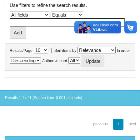
Use filters to refine the search results.
|
Results/Page
Sort items by
In order
Authors/record
Results 1-1 of 1 (Search time: 0.001 seconds).
previous
1
next