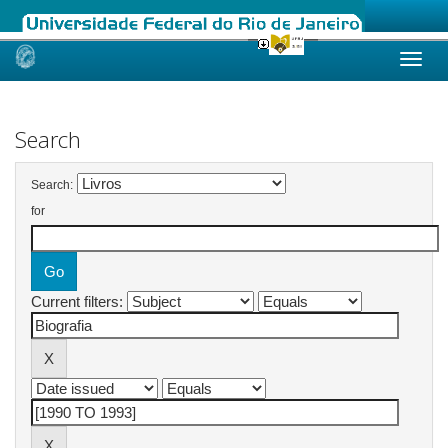
Skip
navigation
Search
Search:
for
Current filters: