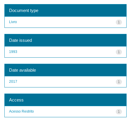
Document type
Livro
1
Date issued
1993
1
Date available
2017
1
Access
Acesso Restrito
1