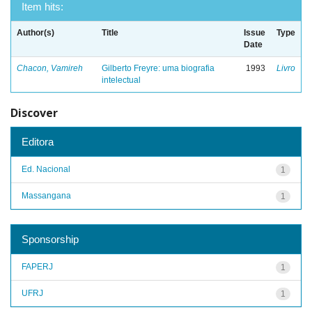
Item hits:
Author(s)
Title
Issue
Type
Date
Chacon, Vamireh
Gilberto Freyre: uma biografia
1993
Livro
intelectual
Discover
Editora
Ed. Nacional
1
Massangana
1
Sponsorship
FAPERJ
1
UFRJ
1