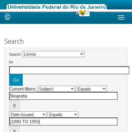
Skip
navigation
Search
Search:
for
Current filters: