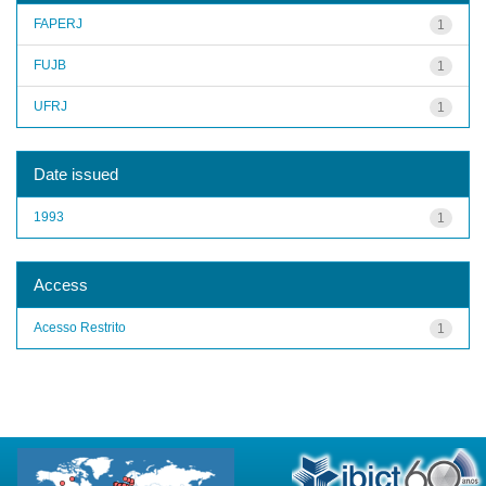
FAPERJ
1
FUJB
1
UFRJ
1
Date issued
1993
1
Access
Acesso Restrito
1