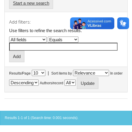
Start a new search
Add filters:
Use filters to refine the search results.
|
Results/Page
Sort items by
In order
Authors/record
Results 1-1 of 1 (Search time: 0.001 seconds).