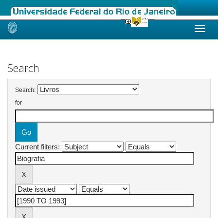
Skip
navigation
Search
Search:
for
Current filters: