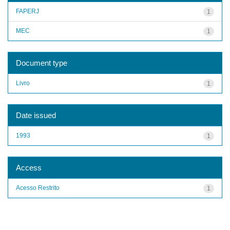
FAPERJ
1
MEC
1
Document type
Livro
1
Date issued
1993
1
Access
Acesso Restrito
1