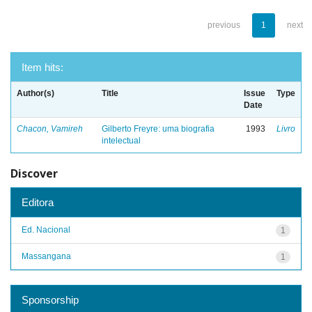
previous
1
next
Item hits:
Author(s)
Title
Issue
Type
Date
Chacon, Vamireh
Gilberto Freyre: uma biografia
1993
Livro
intelectual
Discover
Editora
Ed. Nacional
1
Massangana
1
Sponsorship