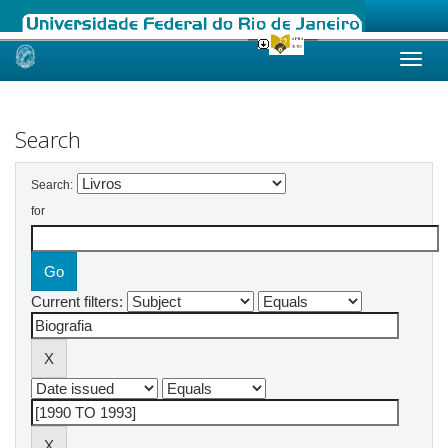
Skip
navigation
Search
Search:
for
Current filters: