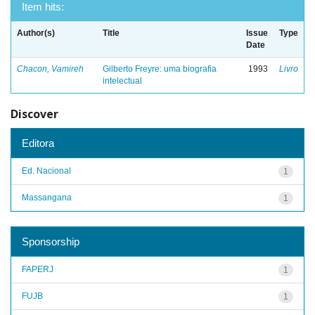
Item hits:
Author(s)
Title
Issue
Type
Date
Chacon, Vamireh
Gilberto Freyre: uma biografia
1993
Livro
intelectual
Discover
Editora
Ed. Nacional
1
Massangana
1
Sponsorship
FAPERJ
1
FUJB
1