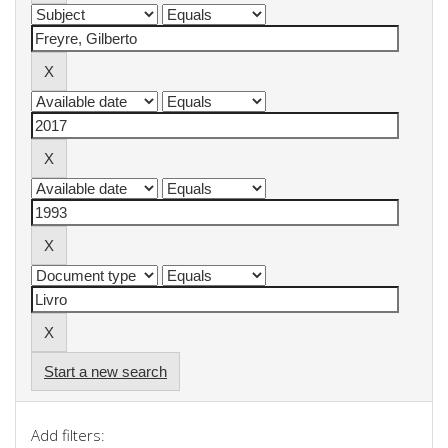
Start a new search
Add filters: