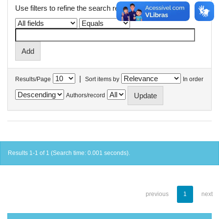
Use filters to refine the search results.
|
Results/Page
Sort items by
In order
Authors/record
Results 1-1 of 1 (Search time: 0.001 seconds).
previous
1
next