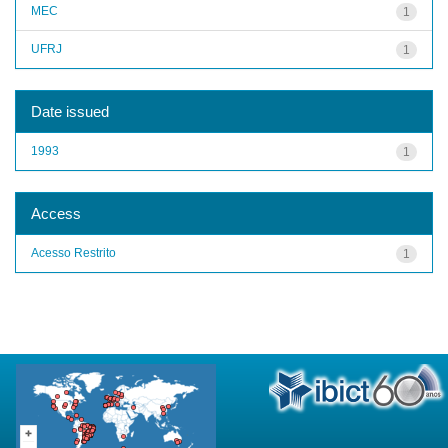
MEC
1
UFRJ
1
Date issued
1993
1
Access
Acesso Restrito
1