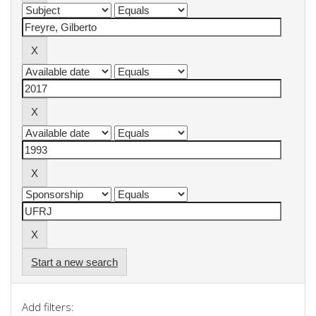
Start a new search
Add filters: