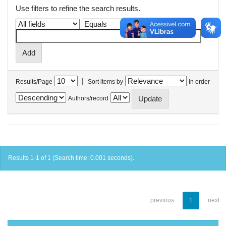
Use filters to refine the search results.
|
Results/Page
Sort items by
In order
Authors/record
Results 1-1 of 1 (Search time: 0.001 seconds).
previous
1
next