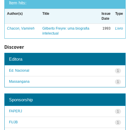
Item hits:
Author(s)
Title
Issue
Type
Date
Chacon, Vamireh
Gilberto Freyre: uma biografia
1993
Livro
intelectual
Discover
Editora
Ed. Nacional
1
Massangana
1
Sponsorship
FAPERJ
1
FUJB
1