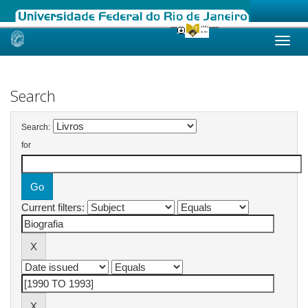
Skip
navigation
Search
Search:
for
Current filters: