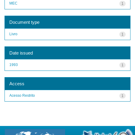
MEC
1
Document type
Livro
1
Date issued
1993
1
Access
Acesso Restrito
1