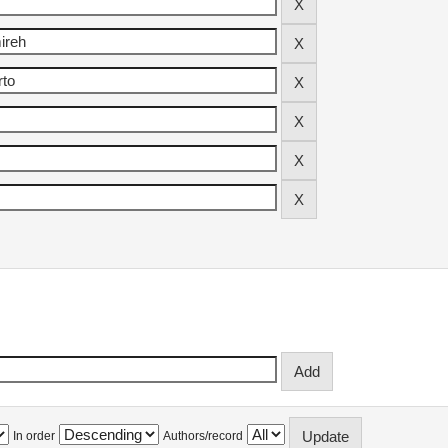
In order
Authors/record