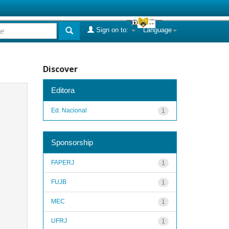
Sign on to:
Language
Discover
Editora
Ed. Nacional
1
Sponsorship
FAPERJ
1
FUJB
1
MEC
1
UFRJ
1