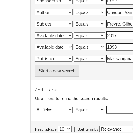
Start a new search
Add filters:
Use filters to refine the search results.
|
Results/Page
Sort items by