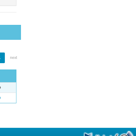
1
next
e
o