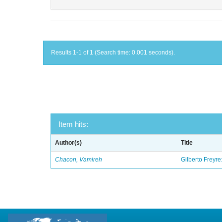
Results 1-1 of 1 (Search time: 0.001 seconds).
Item hits:
Author(s)
Title
Chacon, Vamireh
Gilberto Freyre