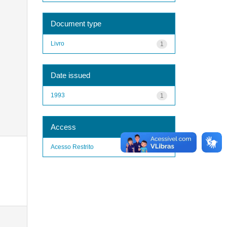
Document type
Livro
1
Date issued
1993
1
Access
Acesso Restrito
1