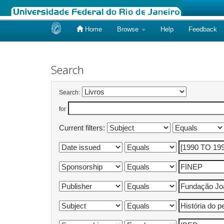
Home
Browse
Help
Feedback
Skip
navigation
Search
Search:
for
Current filters: