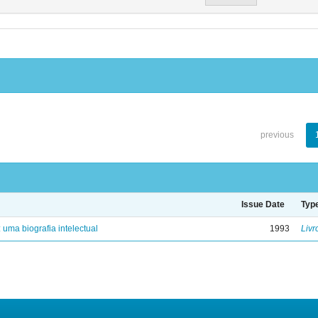
previous
Issue Date
Typ
: uma biografia intelectual
1993
Livr