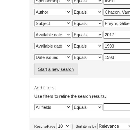
Start a new search
Add filters:
Use filters to refine the search results.
|
Results/Page
Sort items by