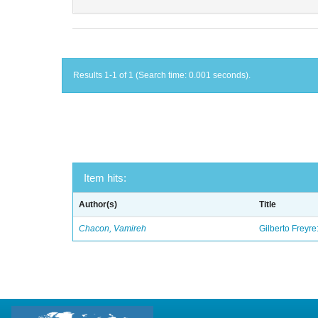
Results 1-1 of 1 (Search time: 0.001 seconds).
Item hits:
Author(s)
Title
Chacon, Vamireh
Gilberto Freyre