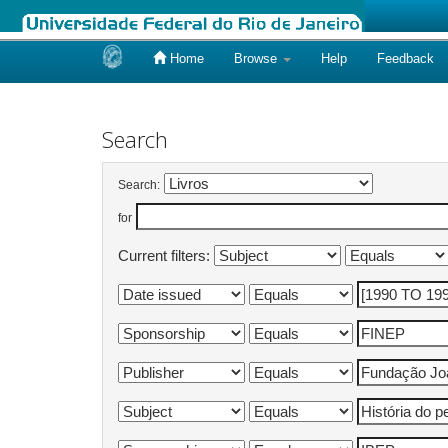
Home
Browse
Help
Feedback
Skip
navigation
Search
Search:
for
Current filters: