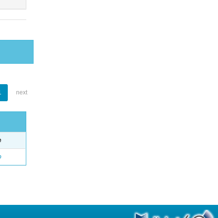
1
next
e
o