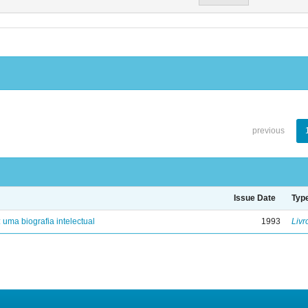
previous
Issue Date
Typ
: uma biografia intelectual
1993
Livr