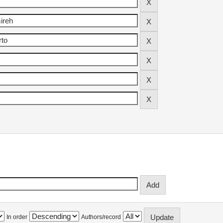
In order
Authors/record