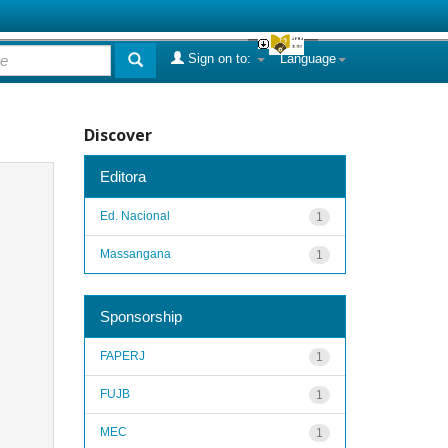
Sign on to:
Language
Discover
Editora
Ed. Nacional
1
Massangana
1
Sponsorship
FAPERJ
1
FUJB
1
MEC
1