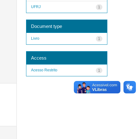
UFRJ
1
Document type
Livro
1
Access
Acesso Restrito
1