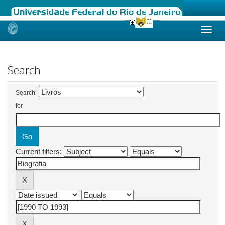
Skip
navigation
Search
Search:
for
Current filters: