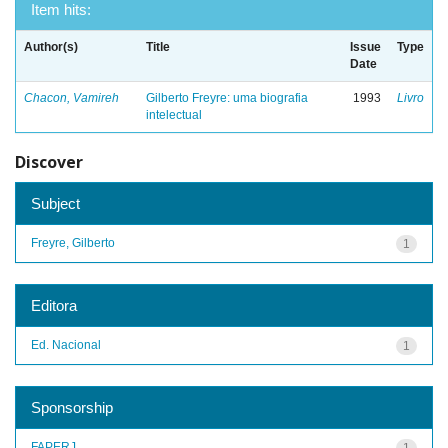
Item hits:
Author(s)
Title
Issue
Type
Date
Chacon, Vamireh
Gilberto Freyre: uma biografia
1993
Livro
intelectual
Discover
Subject
Freyre, Gilberto
1
Editora
Ed. Nacional
1
Sponsorship
FAPERJ
1