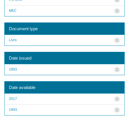
MEC
1
Document type
Livro
1
Date issued
1993
1
Date available
2017
1
1993
1