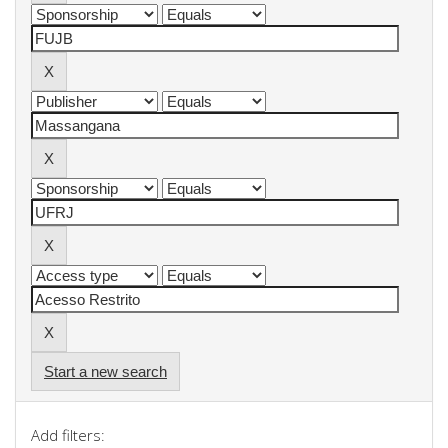
Start a new search
Add filters: