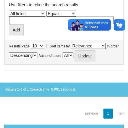
Use filters to refine the search results.
|
Results/Page
Sort items by
In order
Authors/record
Results 1-1 of 1 (Search time: 0.001 seconds).
previous
1
next