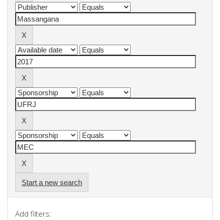
Start a new search
Add filters: