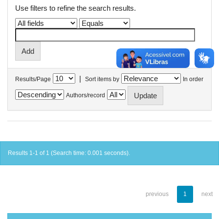
Use filters to refine the search results.
|
Results/Page
Sort items by
In order
Authors/record
Results 1-1 of 1 (Search time: 0.001 seconds).
previous
1
next