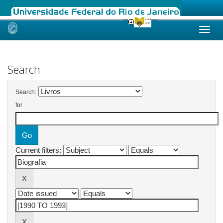
Skip
navigation
Search
Search:
for
Current filters: