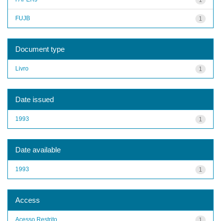
FUJB
1
Document type
Livro
1
Date issued
1993
1
Date available
1993
1
Access
Acesso Restrito
1