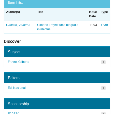
Item hits:
Author(s)
Title
Issue
Type
Date
Chacon, Vamireh
Gilberto Freyre: uma biografia
1993
Livro
intelectual
Discover
Subject
Freyre, Gilberto
1
Editora
Ed. Nacional
1
Sponsorship
FAPERJ
1