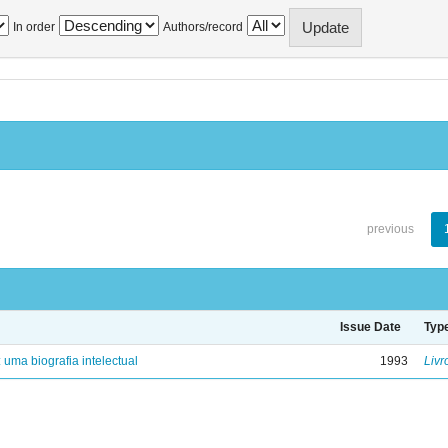
In order
Authors/record
previous
Issue Date
Typ
: uma biografia intelectual
1993
Livr