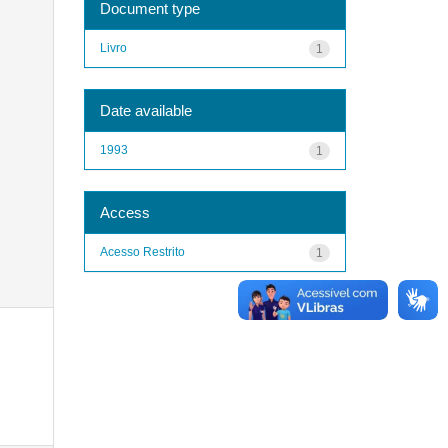
Document type
Livro
1
Date available
1993
1
Access
Acesso Restrito
1