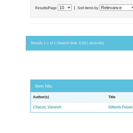
|
Results/Page
Sort items by
Results 1-1 of 1 (Search time: 0.001 seconds).
Item hits:
Author(s)
Title
Chacon, Vamireh
Gilberto Freyre