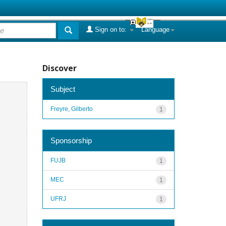
Sign on to:
Language
Discover
Subject
Freyre, Gilberto
1
Sponsorship
FUJB
1
MEC
1
UFRJ
1