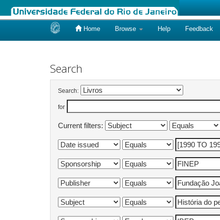
Home
Browse
Help
Feedback
Skip
navigation
Search
Search:
for
Current filters: