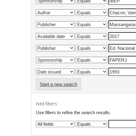
Start a new search
Add filters:
Use filters to refine the search results.