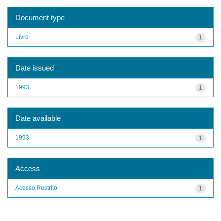
Document type
Livro
1
Date issued
1993
1
Date available
1993
1
Access
Acesso Restrito
1