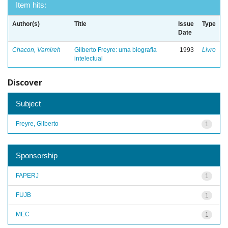
Item hits:
Author(s)
Title
Issue
Type
Date
Chacon, Vamireh
Gilberto Freyre: uma biografia
1993
Livro
intelectual
Discover
Subject
Freyre, Gilberto
1
Sponsorship
FAPERJ
1
FUJB
1
MEC
1