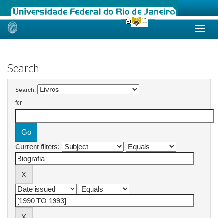
Skip
navigation
Search
Search:
for
Current filters: