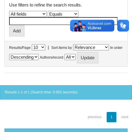
Use filters to refine the search results.
|
Results/Page
Sort items by
In order
Authors/record
Results 1-1 of 1 (Search time: 0.002 seconds).
previous
1
next