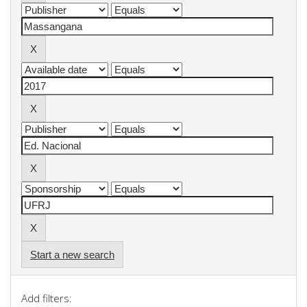
Start a new search
Add filters: