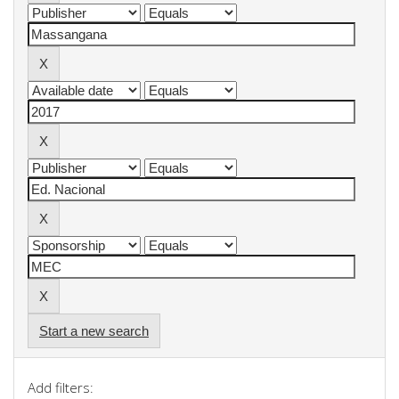
Start a new search
Add filters: