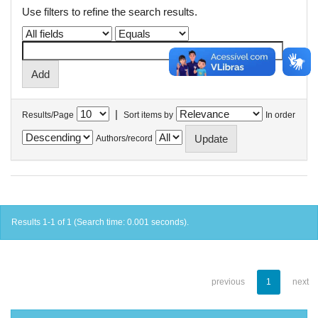
Use filters to refine the search results.
|
Results/Page
Sort items by
In order
Authors/record
Results 1-1 of 1 (Search time: 0.001 seconds).
previous
1
next