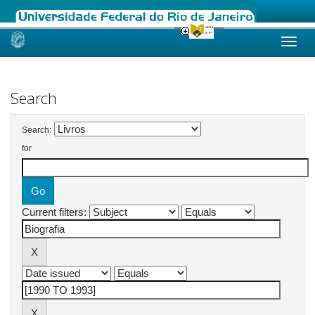
Skip
navigation
Search
Search:
for
Current filters: