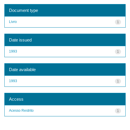
Document type
Livro
1
Date issued
1993
1
Date available
1993
1
Access
Acesso Restrito
1