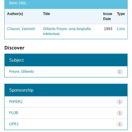
Item hits:
Author(s)
Title
Issue
Type
Date
Chacon, Vamireh
Gilberto Freyre: uma biografia
1993
Livro
intelectual
Discover
Subject
Freyre, Gilberto
1
Sponsorship
FAPERJ
1
FUJB
1
UFRJ
1