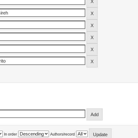
In order
Authors/record