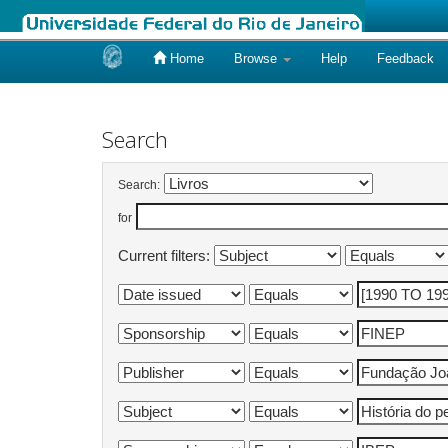
Home
Browse
Help
Feedback
Skip
navigation
Search
Search:
for
Current filters: