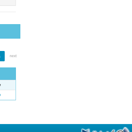
1
next
e
o