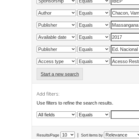
Start a new search
Add filters:
Use filters to refine the search results.
|
Results/Page
Sort items by