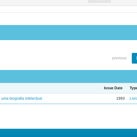
previous
Issue Date
Typ
: uma biografia intelectual
1993
Livr