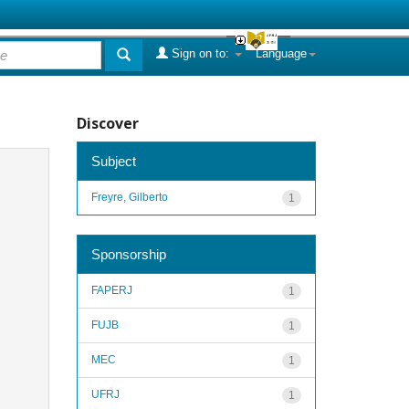
Sign on to:
Language
Discover
Subject
Freyre, Gilberto
1
Sponsorship
FAPERJ
1
FUJB
1
MEC
1
UFRJ
1