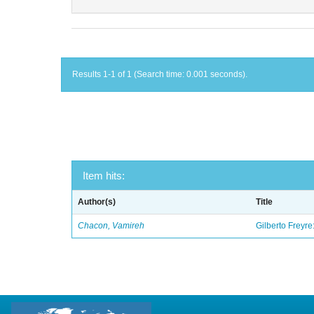
Results 1-1 of 1 (Search time: 0.001 seconds).
Item hits:
Author(s)
Title
Chacon, Vamireh
Gilberto Freyre