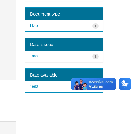
Document type
Livro
1
Date issued
1993
1
Date available
1993
1