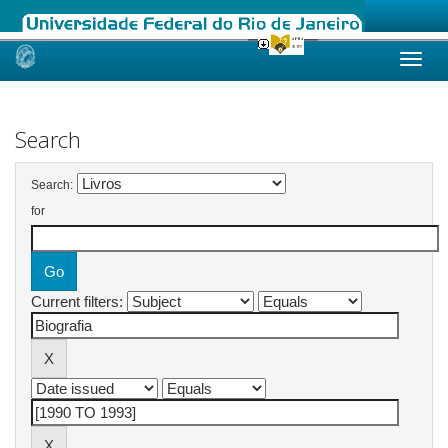
Skip
navigation
Search
Search:
for
Current filters: