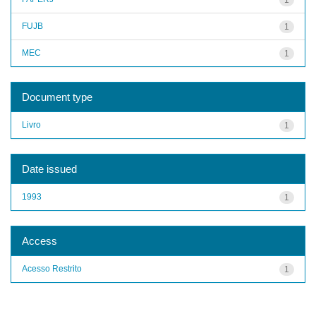
FUJB
1
MEC
1
Document type
Livro
1
Date issued
1993
1
Access
Acesso Restrito
1