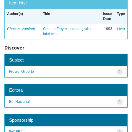
Item hits:
Author(s)
Title
Issue
Type
Date
Chacon, Vamireh
Gilberto Freyre: uma biografia
1993
Livro
intelectual
Discover
Subject
Freyre, Gilberto
1
Editora
Ed. Nacional
1
Sponsorship
FAPERJ
1