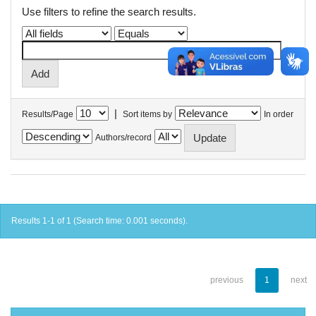
Use filters to refine the search results.
|
Results/Page
Sort items by
In order
Authors/record
Results 1-1 of 1 (Search time: 0.001 seconds).
previous
1
next