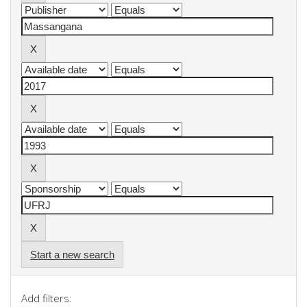
Start a new search
Add filters: