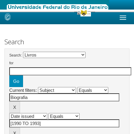
Skip
navigation
Search
Search:
for
Current filters: