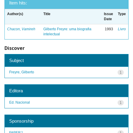
Item hits:
Author(s)
Title
Issue
Type
Date
Chacon, Vamireh
Gilberto Freyre: uma biografia
1993
Livro
intelectual
Discover
Subject
Freyre, Gilberto
1
Editora
Ed. Nacional
1
Sponsorship
FAPERJ
1