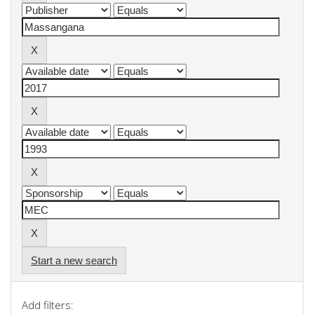
Start a new search
Add filters: