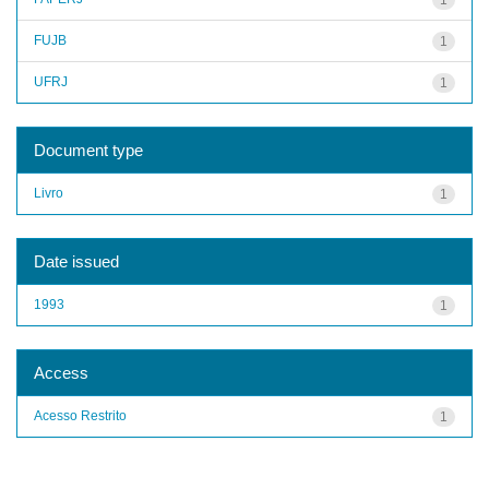
FUJB
1
UFRJ
1
Document type
Livro
1
Date issued
1993
1
Access
Acesso Restrito
1