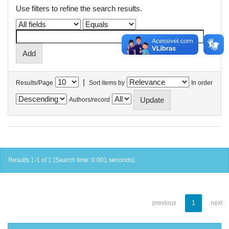
Use filters to refine the search results.
|
Results/Page
Sort items by
In order
Authors/record
Results 1-1 of 1 (Search time: 0.001 seconds).
previous
1
next