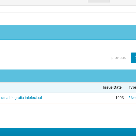
previous
Issue Date
Typ
: uma biografia intelectual
1993
Livr