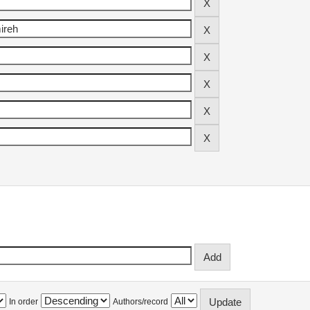
In order
Authors/record