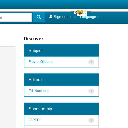
Sign on to:
Language
Discover
Subject
Freyre, Gilberto
1
Editora
Ed. Nacional
1
Sponsorship
FAPERJ
1