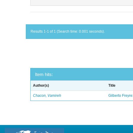
Results 1-1 of 1 (Search time: 0.001 seconds).
Item hits:
Author(s)
Title
Chacon, Vamireh
Gilberto Freyre