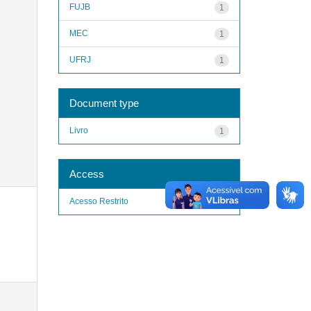
FUJB
1
MEC
1
UFRJ
1
Document type
Livro
1
Access
Acesso Restrito
1