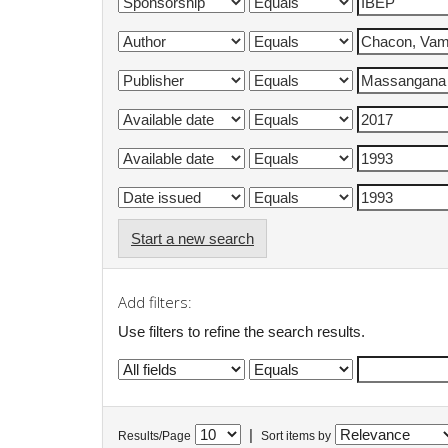
Start a new search
Add filters:
Use filters to refine the search results.
|
Results/Page
Sort items by