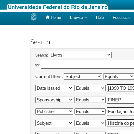
Home
Browse
Help
Feedback
Skip
navigation
Search
Search:
for
Current filters: