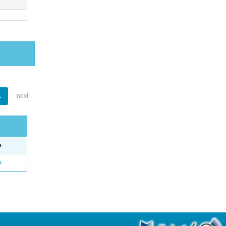
1
next
e
o