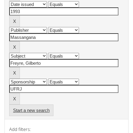
Start a new search
Add filters: