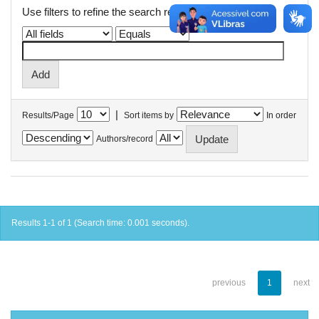
Use filters to refine the search results.
|
Results/Page
Sort items by
In order
Authors/record
Results 1-1 of 1 (Search time: 0.001 seconds).
previous
1
next