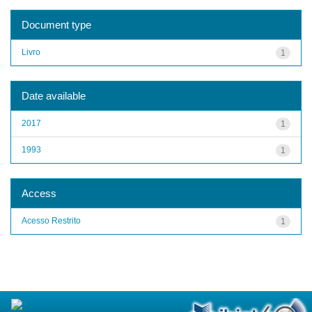
Document type
Livro
1
Date available
2017
1
1993
1
Access
Acesso Restrito
1