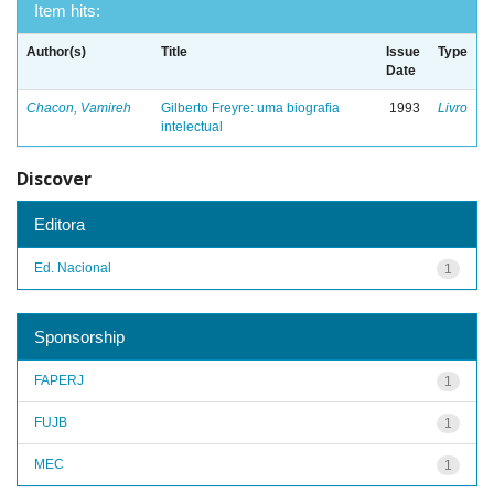
Item hits:
Author(s)
Title
Issue
Type
Date
Chacon, Vamireh
Gilberto Freyre: uma biografia
1993
Livro
intelectual
Discover
Editora
Ed. Nacional
1
Sponsorship
FAPERJ
1
FUJB
1
MEC
1