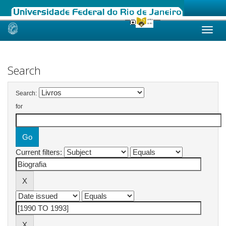
Skip
navigation
Search
Search:
for
Current filters: