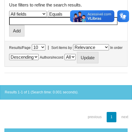
Use filters to refine the search results.
|
Results/Page
Sort items by
In order
Authors/record
Results 1-1 of 1 (Search time: 0.001 seconds).
previous
1
next