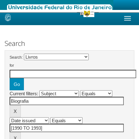
Skip
navigation
Search
Search:
for
Current filters: