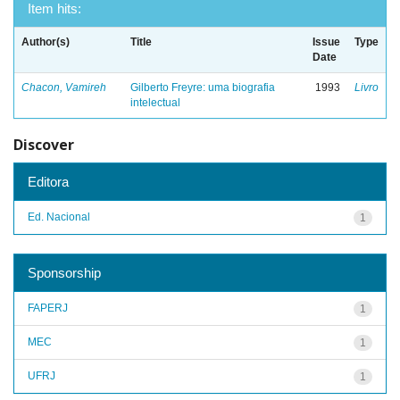
Item hits:
Author(s)
Title
Issue
Type
Date
Chacon, Vamireh
Gilberto Freyre: uma biografia
1993
Livro
intelectual
Discover
Editora
Ed. Nacional
1
Sponsorship
FAPERJ
1
MEC
1
UFRJ
1