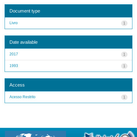
Document type
Livro
1
Date available
2017
1
1993
1
Access
Acesso Restrito
1