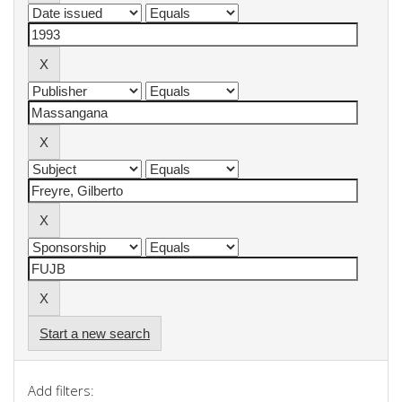
Start a new search
Add filters: