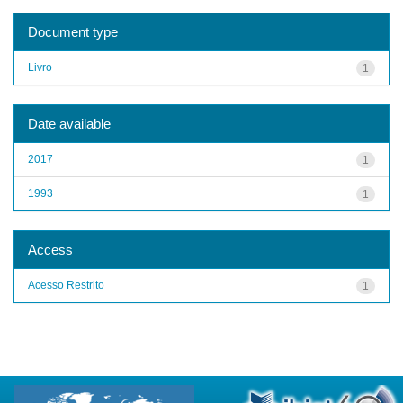
Document type
Livro
1
Date available
2017
1
1993
1
Access
Acesso Restrito
1