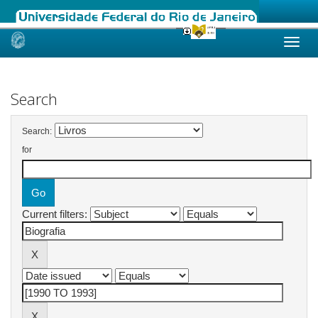
Skip
navigation
Search
Search:
for
Current filters: