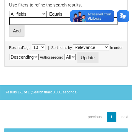
Use filters to refine the search results.
|
Results/Page
Sort items by
In order
Authors/record
Results 1-1 of 1 (Search time: 0.001 seconds).
previous
1
next