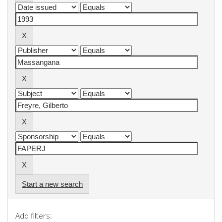
Start a new search
Add filters: