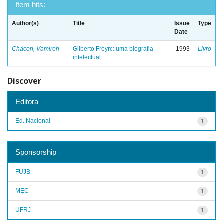
Item hits:
Author(s)
Title
Issue
Type
Date
Chacon, Vamireh
Gilberto Freyre: uma biografia
1993
Livro
intelectual
Discover
Editora
Ed. Nacional
1
Sponsorship
FUJB
1
MEC
1
UFRJ
1