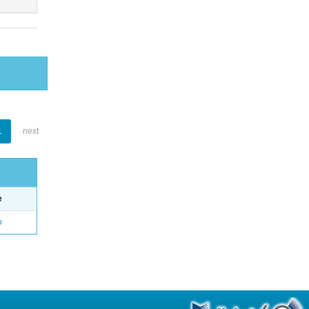
1
next
e
o