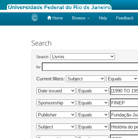
Home
Browse
Help
Feedback
Skip
navigation
Search
Search:
for
Current filters: