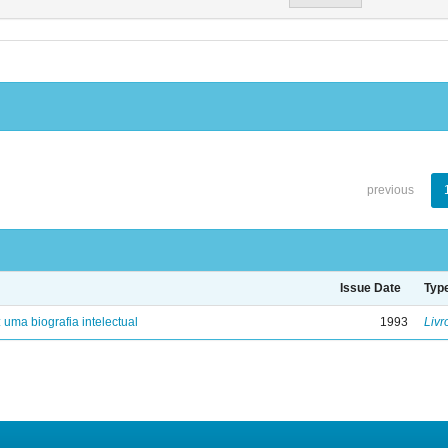
previous
Issue Date
Typ
: uma biografia intelectual
1993
Livr