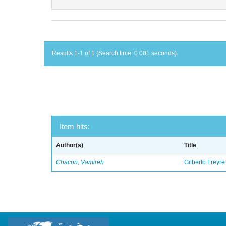
Results 1-1 of 1 (Search time: 0.001 seconds).
Item hits:
Author(s)
Title
Chacon, Vamireh
Gilberto Freyre