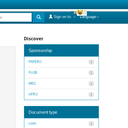
Sign on to:
Language
Discover
Sponsorship
FAPERJ
1
FUJB
1
MEC
1
UFRJ
1
Document type
Livro
1