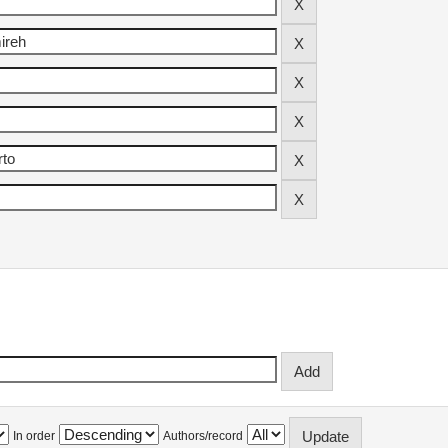
In order
Authors/record