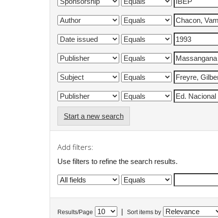
Start a new search
Add filters:
Use filters to refine the search results.
|
Results/Page
Sort items by