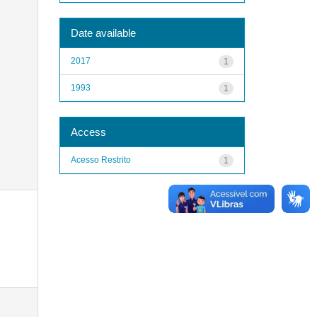
Date available
2017
1
1993
1
Access
Acesso Restrito
1