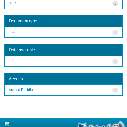
UFRJ
1
Document type
Livro
1
Date available
1993
1
Access
Acesso Restrito
1