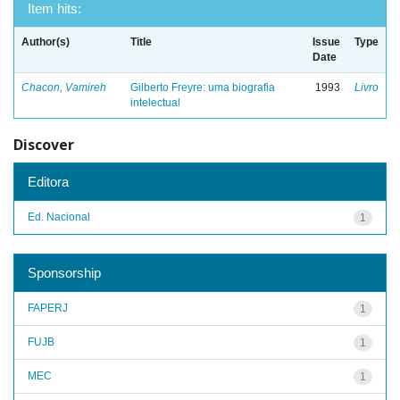
Item hits:
Author(s)
Title
Issue
Type
Date
Chacon, Vamireh
Gilberto Freyre: uma biografia
1993
Livro
intelectual
Discover
Editora
Ed. Nacional
1
Sponsorship
FAPERJ
1
FUJB
1
MEC
1