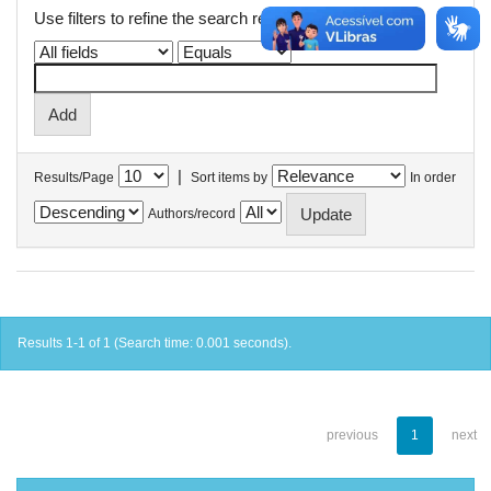
Use filters to refine the search results.
|
Results/Page
Sort items by
In order
Authors/record
Results 1-1 of 1 (Search time: 0.001 seconds).
previous
1
next