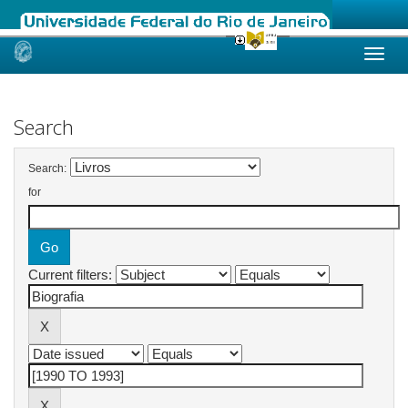
Skip
navigation
Search
Search:
for
Current filters: