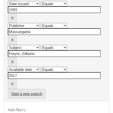
Start a new search
Add filters: