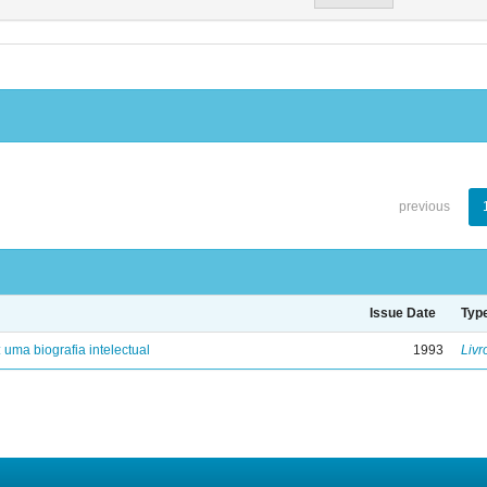
previous
Issue Date
Typ
: uma biografia intelectual
1993
Livr