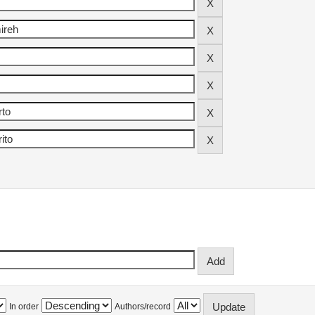
In order
Authors/record