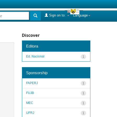
Sign on to:
Language
Discover
Editora
Ed. Nacional
1
Sponsorship
FAPERJ
1
FUJB
1
MEC
1
UFRJ
1