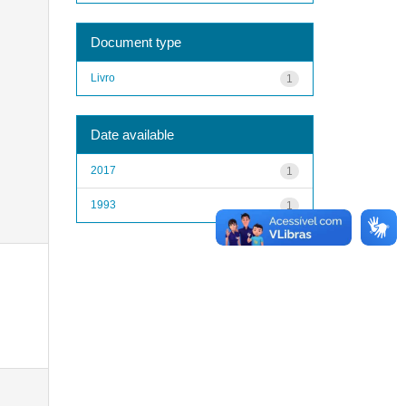
Document type
Livro
1
Date available
2017
1
1993
1