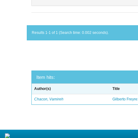
Results 1-1 of 1 (Search time: 0.002 seconds).
Item hits:
Author(s)
Title
Chacon, Vamireh
Gilberto Freyre