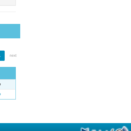
1
next
e
o