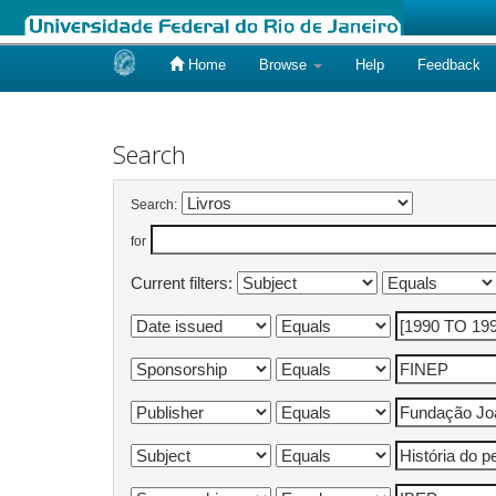
Home
Browse
Help
Feedback
Skip
navigation
Search
Search:
for
Current filters: