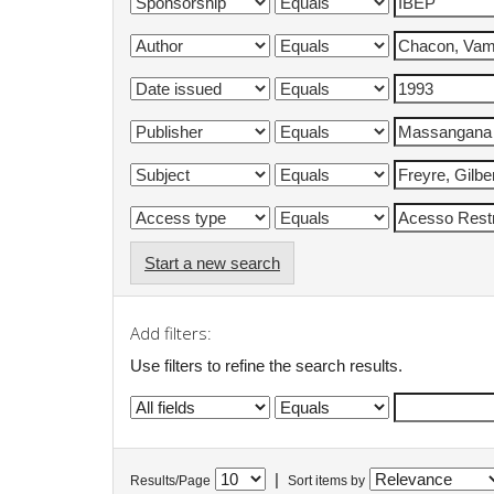
Start a new search
Add filters:
Use filters to refine the search results.
|
Results/Page
Sort items by